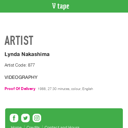
VIDEO
CATALOGUE
Search
ARTIST
Artist
Index
Lynda Nakashima
Recent
Acquisitions
Artist Code: 877
VIDEOGRAPHY
WHAT’S
ON
Proof Of Delivery
1988, 27:30 minutes, colour, English
Current
and
Upcoming
Past
Events
Home
Credits
Contact and Hours