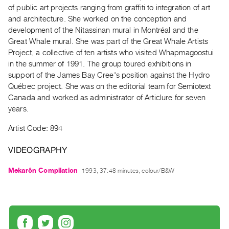
Archive
of public art projects ranging from graffiti to integration of art
Publications
and architecture. She worked on the conception and
development of the Nitassinan mural in Montréal and the
Great Whale mural. She was part of the Great Whale Artists
PREVIEW
Project, a collective of ten artists who visited Whapmagoostui
|
in the summer of 1991. The group toured exhibitions in
RENT
|
support of the James Bay Cree's position against the Hydro
PURCHASE
Québec project. She was on the editorial team for Semiotext
Canada and worked as administrator of Articlure for seven
Preview,
years.
Rent
&
Artist Code: 894
Purchase
VIDEOGRAPHY
SERVICES
Mekarôn Compilation
1993, 37:48 minutes, colour/B&W
Digitization
Services
Best
Practices