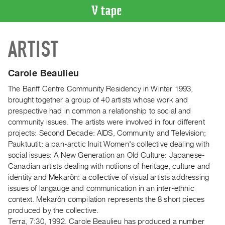
VIDEO
ARTIST
CATALOGUE
Search
Artist
Carole Beaulieu
Index
The Banff Centre Community Residency in Winter 1993,
Recent
brought together a group of 40 artists whose work and
Acquisitions
prespective had in common a relationship to social and
community issues. The artists were involved in four different
projects: Second Decade: AIDS, Community and Television;
WHAT’S
Pauktuutit: a pan-arctic Inuit Women's collective dealing with
ON
social issues: A New Generation an Old Culture: Japanese-
Current
Canadian artists dealing with notiions of heritage, culture and
and
identity and Mekarôn: a collective of visual artists addressing
Upcoming
issues of langauge and communication in an inter-ethnic
context. Mekarôn compilation represents the 8 short pieces
Past
produced by the collective.
Events
Terra, 7:30, 1992. Carole Beaulieu has produced a number