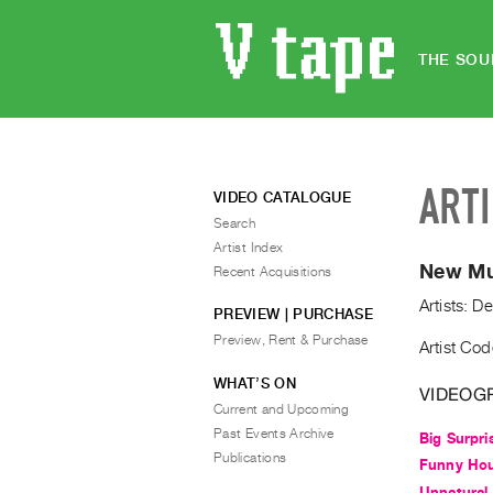
THE SOU
ART
VIDEO CATALOGUE
Search
Artist Index
New Mus
Recent Acquisitions
Artists: D
PREVIEW | PURCHASE
Preview, Rent & Purchase
Artist Co
WHAT’S ON
VIDEOG
Current and Upcoming
Past Events Archive
Big Surpri
Publications
Funny Hou
Unnatural