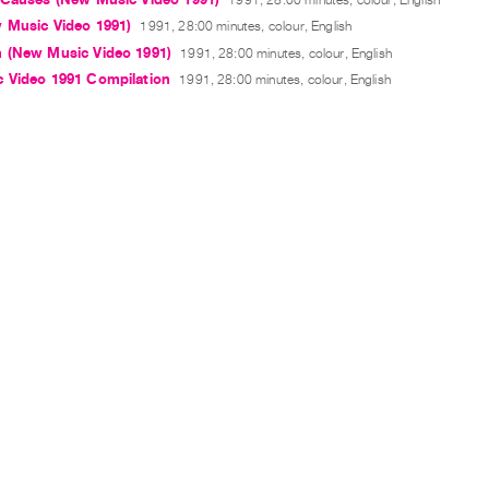
 Music Video 1991)
1991, 28:00 minutes, colour, English
 (New Music Video 1991)
1991, 28:00 minutes, colour, English
 Video 1991 Compilation
1991, 28:00 minutes, colour, English