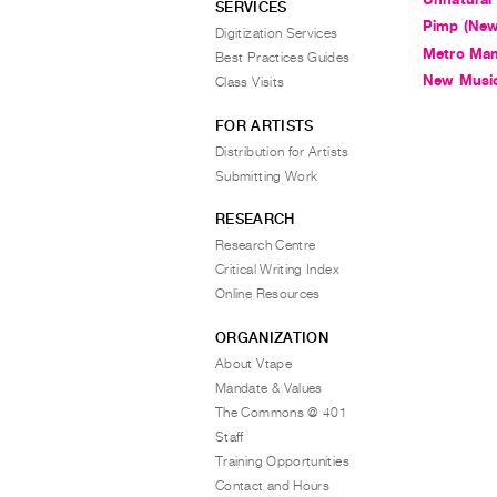
SERVICES
Pimp (New
Digitization Services
Metro Man
Best Practices Guides
New Music
Class Visits
FOR ARTISTS
Distribution for Artists
Submitting Work
RESEARCH
Research Centre
Critical Writing Index
Online Resources
ORGANIZATION
About Vtape
Mandate & Values
The Commons @ 401
Staff
Training Opportunities
Contact and Hours