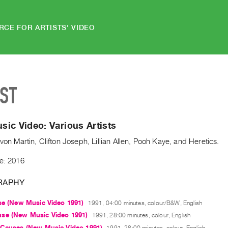
RCE FOR ARTISTS' VIDEO
IST
ic Video: Various Artists
evon Martin, Clifton Joseph, Lillian Allen, Pooh Kaye, and Heretics.
de: 2016
RAPHY
se (New Music Video 1991)
1991, 04:00 minutes, colour/B&W, English
se (New Music Video 1991)
1991, 28:00 minutes, colour, English
 Causes (New Music Video 1991)
1991, 28:00 minutes, colour, English