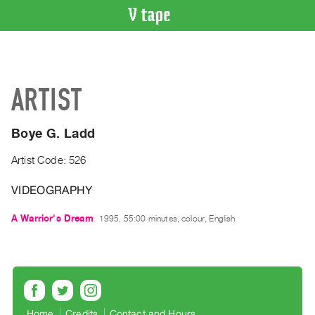
VIDEO
CATALOGUE
Search
ARTIST
Artist
Index
Boye G. Ladd
Recent
Acquisitions
Artist Code: 526
VIDEOGRAPHY
WHAT’S
ON
A Warrior's Dream
1995, 55:00 minutes, colour, English
Current
and
Upcoming
Past
Events
Home
Credits
Contact and Hours