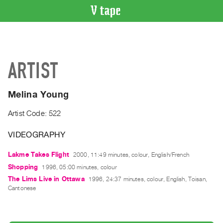
VIDEO
CATALOGUE
Search
ARTIST
Artist
Index
Melina Young
Recent
Acquisitions
Artist Code: 522
VIDEOGRAPHY
WHAT’S
ON
Lakme Takes Flight
2000, 11:49 minutes, colour, English/French
Current
Shopping
1996, 05:00 minutes, colour
and
The Lims Live in Ottawa
1996, 24:37 minutes, colour, English, Toisan,
Upcoming
Cantonese
Past
Events