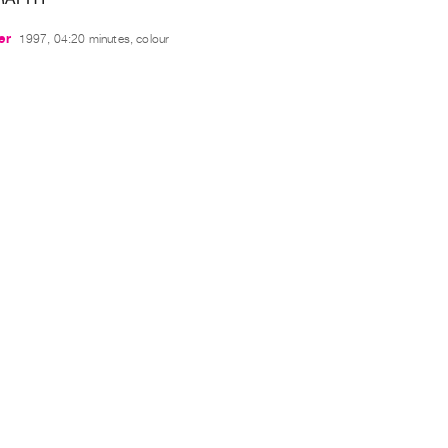
er
1997, 04:20 minutes, colour