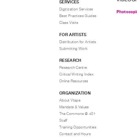
SERVICES
Digitization Services
Photocopi
Best Practices Guides
Class Visits
FOR ARTISTS
Distribution for Artists
Submitting Work
RESEARCH
Research Centre
Critical Writing Index
Online Resources
ORGANIZATION
About Vtape
Mandate & Values
The Commons @ 401
Staff
Training Opportunities
Contact and Hours