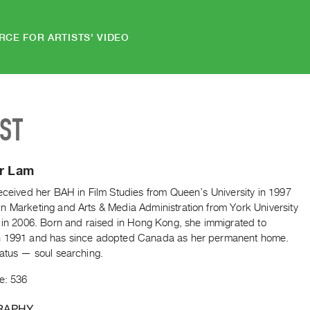
RCE FOR ARTISTS' VIDEO
IST
er Lam
eceived her BAH in Film Studies from Queen’s University in 1997
n Marketing and Arts & Media Administration from York University
) in 2006. Born and raised in Hong Kong, she immigrated to
 1991 and has since adopted Canada as her permanent home.
tatus — soul searching.
e: 536
RAPHY