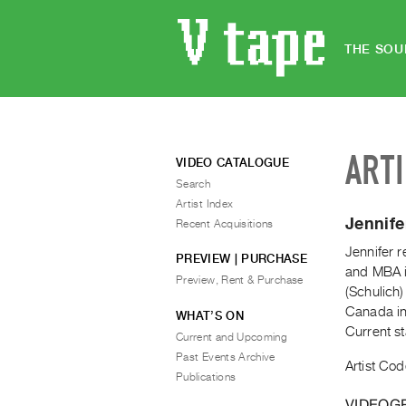
THE SOU
ART
VIDEO CATALOGUE
Search
Artist Index
Jennif
Recent Acquisitions
Jennifer r
PREVIEW | PURCHASE
and MBA i
Preview, Rent & Purchase
(Schulich
Canada in
WHAT’S ON
Current s
Current and Upcoming
Past Events Archive
Artist Cod
Publications
VIDEOG