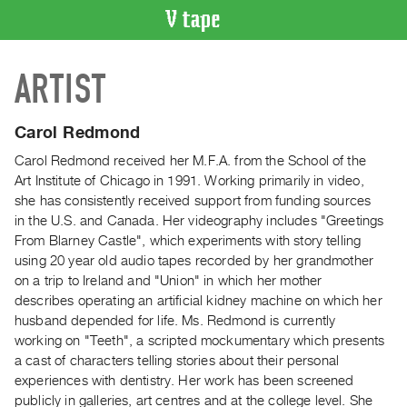
VIDEO
ARTIST
CATALOGUE
Search
Artist
Carol Redmond
Index
Carol Redmond received her M.F.A. from the School of the
Recent
Art Institute of Chicago in 1991. Working primarily in video,
Acquisitions
she has consistently received support from funding sources
in the U.S. and Canada. Her videography includes "Greetings
From Blarney Castle", which experiments with story telling
WHAT’S
using 20 year old audio tapes recorded by her grandmother
ON
on a trip to Ireland and "Union" in which her mother
Current
describes operating an artificial kidney machine on which her
and
husband depended for life. Ms. Redmond is currently
Upcoming
working on "Teeth", a scripted mockumentary which presents
a cast of characters telling stories about their personal
Past
experiences with dentistry. Her work has been screened
Events
publicly in galleries, art centres and at the college level. She