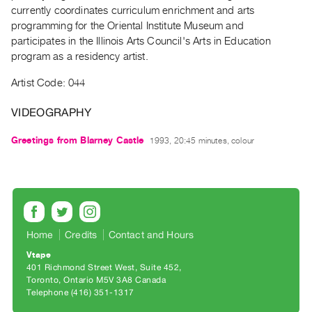
Archive
currently coordinates curriculum enrichment and arts
Publications
programming for the Oriental Institute Museum and
participates in the Illinois Arts Council's Arts in Education
program as a residency artist.
PREVIEW
|
Artist Code: 044
RENT
|
VIDEOGRAPHY
PURCHASE
Preview,
Greetings from Blarney Castle
1993, 20:45 minutes, colour
Rent
&
Purchase
SERVICES
Home
Credits
Contact and Hours
Digitization
Vtape
Services
401 Richmond Street West, Suite 452
Toronto, Ontario M5V 3A8 Canada
Best
Telephone (416) 351-1317
Practices