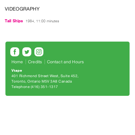
Archive
VIDEOGRAPHY
Publications
Tall Ships
1984, 11:00 minutes
PREVIEW
|
RENT
|
PURCHASE
Preview,
Home
Credits
Contact and Hours
Rent
Vtape
&
401 Richmond Street West, Suite 452
Toronto, Ontario M5V 3A8 Canada
Purchase
Telephone (416) 351-1317
SERVICES
Digitization
Services
Best
Practices