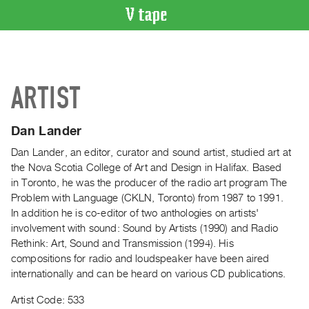
VIDEO
CATALOGUE
Search
ARTIST
Artist
Index
Dan Lander
Recent
Acquisitions
Dan Lander, an editor, curator and sound artist, studied art at
the Nova Scotia College of Art and Design in Halifax. Based
in Toronto, he was the producer of the radio art program The
WHAT’S
Problem with Language (CKLN, Toronto) from 1987 to 1991.
ON
In addition he is co-editor of two anthologies on artists'
Current
involvement with sound: Sound by Artists (1990) and Radio
and
Rethink: Art, Sound and Transmission (1994). His
Upcoming
compositions for radio and loudspeaker have been aired
internationally and can be heard on various CD publications.
Past
Events
Artist Code: 533