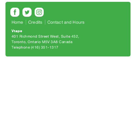
Archive
Publications
Home
Credits
Contact and Hours
PREVIEW
Vtape
|
401 Richmond Street West, Suite 452
RENT
Toronto, Ontario M5V 3A8 Canada
|
Telephone (416) 351-1317
PURCHASE
Preview,
Rent
&
Purchase
SERVICES
Digitization
Services
Best
Practices