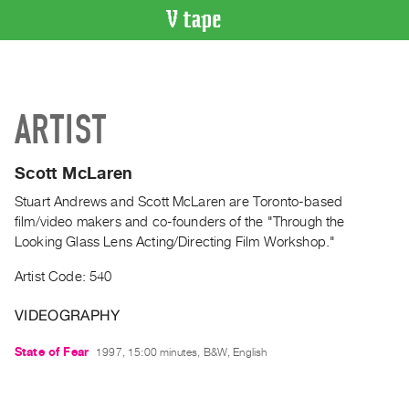
VIDEO
CATALOGUE
Search
ARTIST
Artist
Index
Scott McLaren
Recent
Acquisitions
Stuart Andrews and Scott McLaren are Toronto-based
film/video makers and co-founders of the "Through the
Looking Glass Lens Acting/Directing Film Workshop."
WHAT’S
ON
Artist Code: 540
Current
and
VIDEOGRAPHY
Upcoming
State of Fear
1997, 15:00 minutes, B&W, English
Past
Events