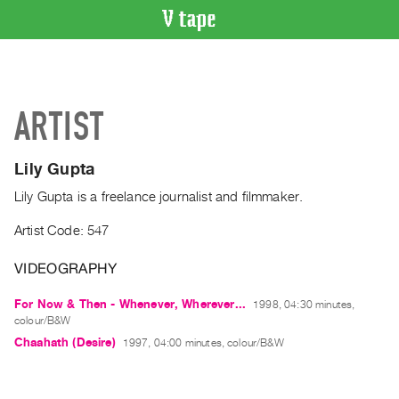
VIDEO
CATALOGUE
Search
ARTIST
Artist
Index
Lily Gupta
Recent
Acquisitions
Lily Gupta is a freelance journalist and filmmaker.
Artist Code: 547
WHAT’S
ON
VIDEOGRAPHY
Current
For Now & Then - Whenever, Wherever...
1998, 04:30 minutes,
and
colour/B&W
Upcoming
Chaahath (Desire)
1997, 04:00 minutes, colour/B&W
Past
Events