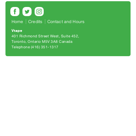
Archive
Publications
Home
Credits
Contact and Hours
PREVIEW
Vtape
|
401 Richmond Street West, Suite 452
RENT
Toronto, Ontario M5V 3A8 Canada
|
Telephone (416) 351-1317
PURCHASE
Preview,
Rent
&
Purchase
SERVICES
Digitization
Services
Best
Practices