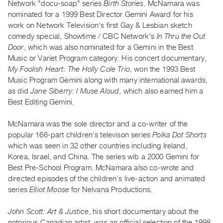
Network "docu-soap" series
Birth Stories
. McNamara was
Guides
nominated for a 1999 Best Director Gemini Award for his
Class
work on Network Television's first Gay & Lesbian sketch
Visits
comedy special, Showtime / CBC Network's
In Thru the Out
Door
, which was also nominated for a Gemini in the Best
Music or Variet Program category. His concert documentary,
FOR
My Foolish Heart: The Holly Cole Trio
, won the 1993 Best
ARTISTS
Music Program Gemini along with many international awards,
Distribution
as did
Jane Siberry: I Muse Aloud
, which also earned him a
for
Best Editing Gemini.
Artists
McNamara was the sole director and a co-writer of the
Submitting
popular 166-part children’s televison series
Polka Dot Shorts
Work
which was seen in 32 other countries including Ireland,
Korea, Israel, and China. The series wib a 2000 Gemini for
RESEARCH
Best Pre-School Program. McNamara also co-wrote and
Research
directed episodes of the children’s live-action and animated
series
Elliot Moose
for Nelvana Productions.
Centre
Critical
John Scott: Art & Justice
, his short documentary about the
Writing
notorious Canadian artist, was an official selection of the 1998