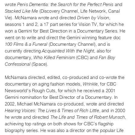
Archive
wrote
Penis Dementia: the Search for the Perfect Penis
and
Publications
Stacked Like Me
(Discovery Channel, Life Network, Canal
Vie). McNamara wrote and directed
Driven by Vision
,
seasons 1 and 2, a 17 part series for Vision TV, for which he
PREVIEW
won a Gemini for Best Direction in a Documentary Series. He
|
went on to write and direct the Gemini winning feature doc
RENT
|
100 Films & a Funeral
(Documentary Channel), and is
PURCHASE
currently directing
Acquainted With the Night
, also for
documentary,
Who Killed Feminism
(CBC) and
Fan Boy
Preview,
Confessional
(Space).
Rent
&
McNamara directed, edited, co-produced and co-wrote the
Purchase
documentary on aging fashion models,
Wrinkle
, for CBC
Newsworld's Rough Cuts, for which he received a 2001
Gemini nomination for Best Director of a Documentary. In
SERVICES
2002, Michael McNamara co-produced, wrote and directed
Digitization
Hearing Voices: The Lives & Times of Rich Little
, and in 2000
Services
he wrote and directed
The Life and Times of Robert Munsch
,
Best
achieving top ratings on both shows for CBC’s flagship
biography series. He was also a director on the popular Life
Practices