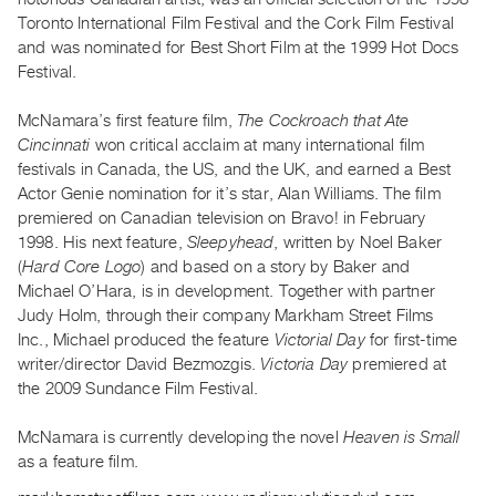
Index
Toronto International Film Festival and the Cork Film Festival
Online
and was nominated for Best Short Film at the 1999 Hot Docs
Festival.
Resources
McNamara’s first feature film,
The Cockroach that Ate
ORGANIZATION
Cincinnati
won critical acclaim at many international film
About
festivals in Canada, the US, and the UK, and earned a Best
Actor Genie nomination for it’s star, Alan Williams. The film
Vtape
premiered on Canadian television on Bravo! in February
Mandate
1998. His next feature,
Sleepyhead
, written by Noel Baker
&
(
Hard Core Logo
) and based on a story by Baker and
Values
Michael O’Hara, is in development. Together with partner
The
Judy Holm, through their company Markham Street Films
Inc., Michael produced the feature
Victorial Day
for first-time
Commons
writer/director David Bezmozgis.
Victoria Day
premiered at
@
the 2009 Sundance Film Festival.
401
Staff
McNamara is currently developing the novel
Heaven is Small
as a feature film.
Training
Opportunities