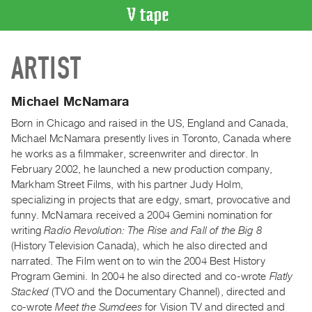
VIDEO
ARTIST
CATALOGUE
Search
Artist
Michael McNamara
Index
Born in Chicago and raised in the US, England and Canada,
Recent
Michael McNamara presently lives in Toronto, Canada where
Acquisitions
he works as a filmmaker, screenwriter and director. In
February 2002, he launched a new production company,
Markham Street Films, with his partner Judy Holm,
WHAT’S
specializing in projects that are edgy, smart, provocative and
ON
funny. McNamara received a 2004 Gemini nomination for
Current
writing
Radio Revolution: The Rise and Fall of the Big 8
and
(History Television Canada), which he also directed and
Upcoming
narrated. The Film went on to win the 2004 Best History
Program Gemini. In 2004 he also directed and co-wrote
Flatly
Past
Stacked
(TVO and the Documentary Channel), directed and
Events
co-wrote
Meet the Sumdees
for Vision TV and directed and