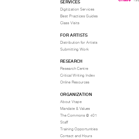
SERVICES
Digitization Services
Best Practices Guides
Class Visits
FOR ARTISTS
Distribution for Artists
Submitting Work
RESEARCH
Research Centre
Critical Writing Index
Online Resources
ORGANIZATION
About Vtape
Mandate & Values
The Commons @ 401
Staff
Training Opportunities
Contact and Hours