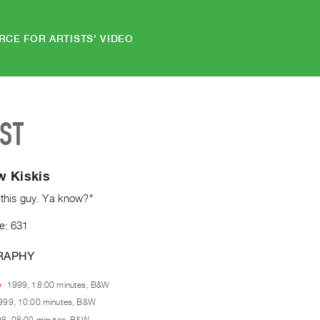
RCE FOR ARTISTS' VIDEO
IST
w Kiskis
 this guy. Ya know?"
e: 631
RAPHY
e
1999, 18:00 minutes, B&W
999, 10:00 minutes, B&W
8, 08:00 minutes, B&W