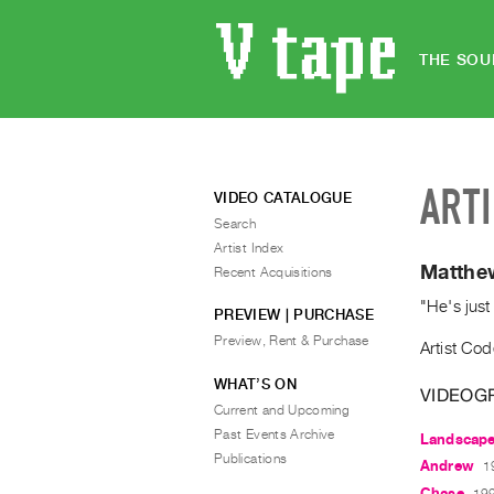
THE SOU
ART
VIDEO CATALOGUE
Search
Artist Index
Matthe
Recent Acquisitions
"He's just
PREVIEW | PURCHASE
Preview, Rent & Purchase
Artist Cod
WHAT’S ON
VIDEOG
Current and Upcoming
Past Events Archive
Landscap
Publications
Andrew
1
Chase
199