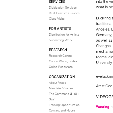
into the v
SERVICES
what is pe
Digitization Services
Best Practices Guides
Luckring’s
Class Visits
tradition
FOR ARTISTS
Angeles; 
Distribution for Artists
Germany; P
Submitting Work
as well a
Shanghai, 
RESEARCH
mechanism
Research Centre
rooms, ele
Critical Writing Index
Universit
Online Resources
eveluckri
ORGANIZATION
About Vtape
Artist Cod
Mandate & Values
The Commons @ 401
VIDEOG
Staff
Training Opportunities
Wanting
1
Contact and Hours