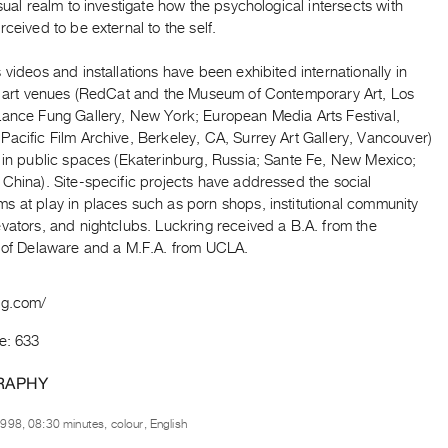
isual realm to investigate how the psychological intersects with
rceived to be external to the self.
 videos and installations have been exhibited internationally in
al art venues (RedCat and the Museum of Contemporary Art, Los
Lance Fung Gallery, New York; European Media Arts Festival,
acific Film Archive, Berkeley, CA, Surrey Art Gallery, Vancouver)
s in public spaces (Ekaterinburg, Russia; Sante Fe, New Mexico;
China). Site-specific projects have addressed the social
s at play in places such as porn shops, institutional community
vators, and nightclubs. Luckring received a B.A. from the
y of Delaware and a M.F.A. from UCLA.
ng.com/
e: 633
RAPHY
998, 08:30 minutes, colour, English