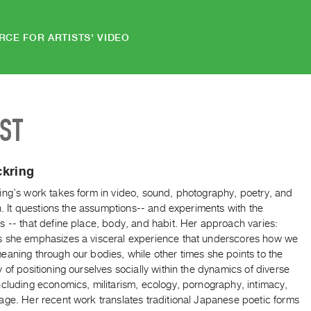
RCE FOR ARTISTS' VIDEO
IST
ckring
ing’s work takes form in video, sound, photography, poetry, and
on. It questions the assumptions-- and experiments with the
 -- that define place, body, and habit. Her approach varies:
 she emphasizes a visceral experience that underscores how we
aning through our bodies, while other times she points to the
 of positioning ourselves socially within the dynamics of diverse
cluding economics, militarism, ecology, pornography, intimacy,
age. Her recent work translates traditional Japanese poetic forms