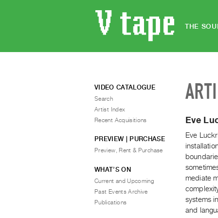
THE SOU
ART
VIDEO CATALOGUE
Search
Artist Index
Eve Lu
Recent Acquisitions
Eve Luckr
PREVIEW | PURCHASE
installati
Preview, Rent & Purchase
boundaries
sometimes
WHAT’S ON
mediate me
Current and Upcoming
complexity
Past Events Archive
systems in
Publications
and langu