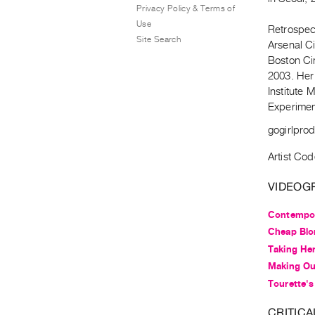
Privacy Policy & Terms of
Use
Retrospec
Site Search
Arsenal C
Boston Ci
2003. Her 
Institute
Experimen
gogirlpro
Artist Cod
VIDEOG
Contempor
Cheap Blo
Taking Her
Making Ou
Tourette's
CRITICA