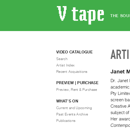
THE SOU
ART
VIDEO CATALOGUE
Search
Artist Index
Janet 
Recent Acquisitions
Dr. Janet
PREVIEW | PURCHASE
academic.
Preview, Rent & Purchase
Pty Limite
screen ba
WHAT’S ON
Creative A
Current and Upcoming
subject o
Past Events Archive
Her award
Publications
Contempor