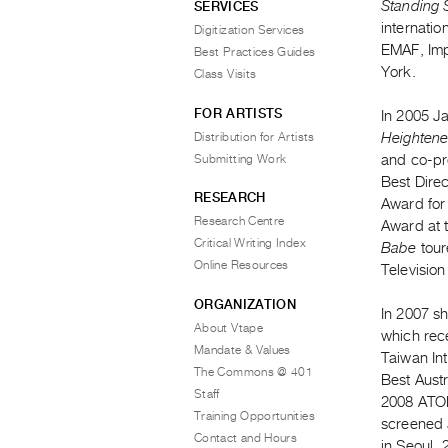
Standing S
SERVICES
internatio
Digitization Services
EMAF, Imp
Best Practices Guides
York.
Class Visits
FOR ARTISTS
In 2005 J
Distribution for Artists
Heightene
Submitting Work
and co-pr
Best Direc
RESEARCH
Award for 
Research Centre
Award at 
Critical Writing Index
Babe
tour
Online Resources
Television
ORGANIZATION
In 2007 s
About Vtape
which rec
Mandate & Values
Taiwan In
The Commons @ 401
Best Aust
Staff
2008 ATOM
Training Opportunities
screened 
Contact and Hours
in Seoul, 