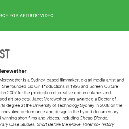
RCE FOR ARTISTS' VIDEO
IST
Merewether
 Merewether is a Sydney-based filmmaker, digital media artist and
 She founded Go Girl Productions in 1995 and Screen Culture
d in 2007 for the production of creative documentaries and
sed art projects. Janet Merewether was awarded a Doctor of
rts degree at the University of Technology Sydney in 2008 on the
f innovative performance and design in the hybrid documentary.
 winning short films and videos, including
Cheap Blonde,
ary Case Studies, Short Before the Movie, Palermo-'history'