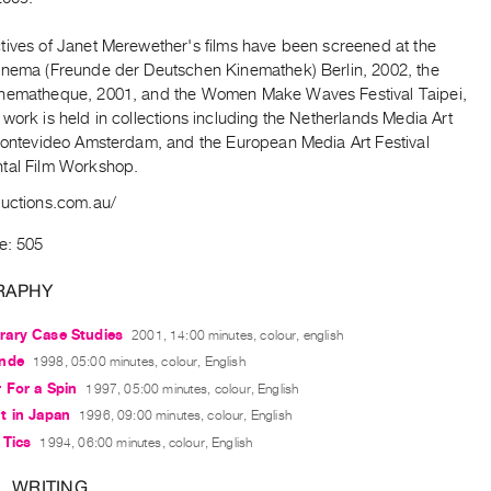
tives of Janet Merewether's films have been screened at the
inema (Freunde der Deutschen Kinemathek) Berlin, 2002, the
nematheque, 2001, and the Women Make Waves Festival Taipei,
work is held in collections including the Netherlands Media Art
 Montevideo Amsterdam, and the European Media Art Festival
tal Film Workshop.
ductions.com.au/
e: 505
RAPHY
ary Case Studies
2001, 14:00 minutes, colour, english
nde
1998, 05:00 minutes, colour, English
 For a Spin
1997, 05:00 minutes, colour, English
t in Japan
1996, 09:00 minutes, colour, English
 Tics
1994, 06:00 minutes, colour, English
L WRITING