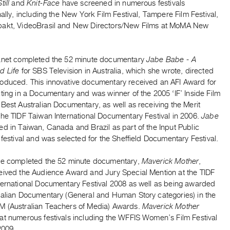
till
and
Knit-Face
have screened in numerous festivals
nally, including the New York Film Festival, Tampere Film Festival,
akt, VideoBrasil and New Directors/New Films at MoMA New
anet completed the 52 minute documentary
Jabe Babe - A
d Life
for SBS Television in Australia, which she wrote, directed
oduced. This innovative documentary received an AFI Award for
ting in a Documentary and was winner of the 2005 ‘IF’ Inside Film
Best Australian Documentary, as well as receiving the Merit
the TIDF Taiwan International Documentary Festival in 2006.
Jabe
ed in Taiwan, Canada and Brazil as part of the Input Public
 festival and was selected for the Sheffield Documentary Festival.
he completed the 52 minute documentary,
Maverick Mother
,
eived the Audience Award and Jury Special Mention at the TIDF
ternational Documentary Festival 2008 as well as being awarded
ralian Documentary (General and Human Story categories) in the
 (Australian Teachers of Media) Awards.
Maverick Mother
at numerous festivals including the WFFIS Women’s Film Festival
2009.