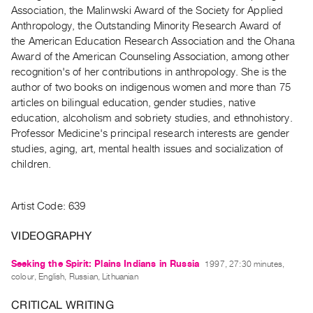
Archive
Association, the Malinwski Award of the Society for Applied
Publications
Anthropology, the Outstanding Minority Research Award of
the American Education Research Association and the Ohana
Award of the American Counseling Association, among other
PREVIEW
recognition's of her contributions in anthropology. She is the
|
author of two books on indigenous women and more than 75
RENT
|
articles on bilingual education, gender studies, native
PURCHASE
education, alcoholism and sobriety studies, and ethnohistory.
Professor Medicine's principal research interests are gender
Preview,
studies, aging, art, mental health issues and socialization of
Rent
children.
&
Purchase
Artist Code: 639
SERVICES
VIDEOGRAPHY
Digitization
Seeking the Spirit: Plains Indians in Russia
1997, 27:30 minutes,
Services
colour, English, Russian, Lithuanian
Best
CRITICAL WRITING
Practices