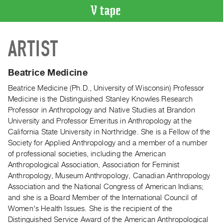
VIDEO
ARTIST
CATALOGUE
Search
Artist
Beatrice Medicine
Index
Beatrice Medicine (Ph.D., University of Wisconsin) Professor
Recent
Medicine is the Distinguished Stanley Knowles Research
Acquisitions
Professor in Anthropology and Native Studies at Brandon
University and Professor Emeritus in Anthropology at the
California State University in Northridge. She is a Fellow of the
WHAT’S
Society for Applied Anthropology and a member of a number
ON
of professional societies, including the American
Current
Anthropological Association, Association for Feminist
and
Anthropology, Museum Anthropology, Canadian Anthropology
Upcoming
Association and the National Congress of American Indians;
and she is a Board Member of the International Council of
Past
Women's Health Issues. She is the recipient of the
Events
Distinguished Service Award of the American Anthropological