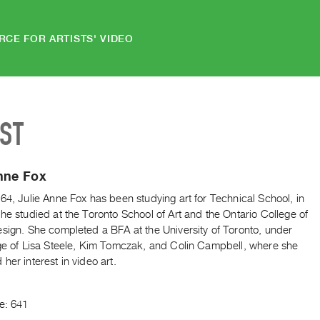
RCE FOR ARTISTS' VIDEO
IST
nne Fox
64, Julie Anne Fox has been studying art for Technical School, in
he studied at the Toronto School of Art and the Ontario College of
esign. She completed a BFA at the University of Toronto, under
age of Lisa Steele, Kim Tomczak, and Colin Campbell, where she
her interest in video art.
e: 641