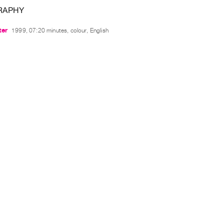
RAPHY
ter
1999, 07:20 minutes, colour, English