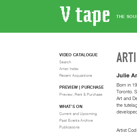
THE SOU
ART
VIDEO CATALOGUE
Search
Artist Index
Julie A
Recent Acquisitions
Born in 19
PREVIEW | PURCHASE
Toronto. S
Preview, Rent & Purchase
Art and D
the tutel
WHAT’S ON
developed 
Current and Upcoming
Past Events Archive
Publications
Artist Cod