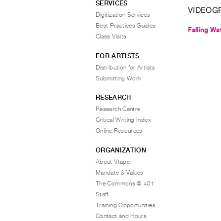
SERVICES
VIDEOG
Digitization Services
Best Practices Guides
Falling Wa
Class Visits
FOR ARTISTS
Distribution for Artists
Submitting Work
RESEARCH
Research Centre
Critical Writing Index
Online Resources
ORGANIZATION
About Vtape
Mandate & Values
The Commons @ 401
Staff
Training Opportunities
Contact and Hours