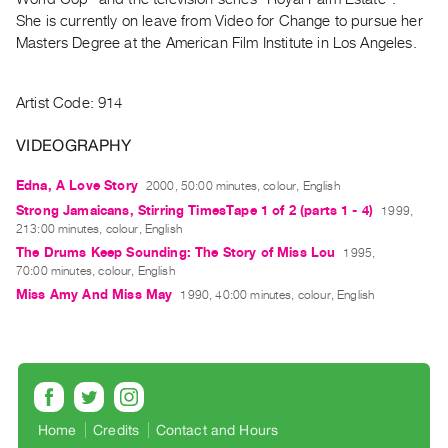
Index
She is currently on leave from Video for Change to pursue her
Online
Masters Degree at the American Film Institute in Los Angeles.
Resources
Artist Code: 914
ORGANIZATION
VIDEOGRAPHY
About
Vtape
Edna, A Love Story
2000, 50:00 minutes, colour, English
Mandate
Strong Jamaicans, Stirring TimesTape 1 of 2 (parts 1 - 4)
1999,
&
213:00 minutes, colour, English
The Drums Keep Sounding: The Story of Miss Lou
1995,
Values
70:00 minutes, colour, English
The
Miss Amy And Miss May
1990, 40:00 minutes, colour, English
Commons
@
401
Staff
Training
Home
Credits
Contact and Hours
Opportunities