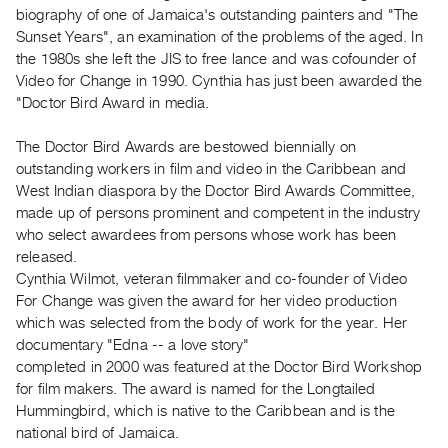
Archive
biography of one of Jamaica's outstanding painters and "The
Publications
Sunset Years", an examination of the problems of the aged. In
the 1980s she left the JIS to free lance and was cofounder of
Video for Change in 1990. Cynthia has just been awarded the
PREVIEW
"Doctor Bird Award in media.
|
RENT
|
The Doctor Bird Awards are bestowed biennially on
PURCHASE
outstanding workers in film and video in the Caribbean and
West Indian diaspora by the Doctor Bird Awards Committee,
Preview,
made up of persons prominent and competent in the industry
Rent
who select awardees from persons whose work has been
&
released.
Purchase
Cynthia Wilmot, veteran filmmaker and co-founder of Video
For Change was given the award for her video production
which was selected from the body of work for the year. Her
SERVICES
documentary "Edna -- a love story"
Digitization
completed in 2000 was featured at the Doctor Bird Workshop
Services
for film makers. The award is named for the Longtailed
Best
Hummingbird, which is native to the Caribbean and is the
national bird of Jamaica.
Practices