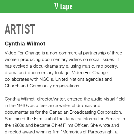
VIDEO
ARTIST
CATALOGUE
Search
Artist
Cynthia Wilmot
Index
Video For Change is a non-commercial partnership of three
Recent
women producing documentary videos on social issues. It
Acquisitions
has evolved a docu-drama style, using music, rap poetry,
drama and documentary footage. Video For Change
collaborates with NGO's, United Nations agencies and
WHAT’S
Church and Community organizations.
ON
Current
Cynthia Wilmot, director/writer, entered the audio-visual field
and
in the 1940s as a fee-lance writer of dramas and
Upcoming
documentaries for the Canadian Broadcasting Corporation.
She joined the Film Unit of the Jamaica Information Service in
Past
the 1960s and became Chief Films Officer. She wrote and
Events
directed award winning film "Memories of Parboosingh, a