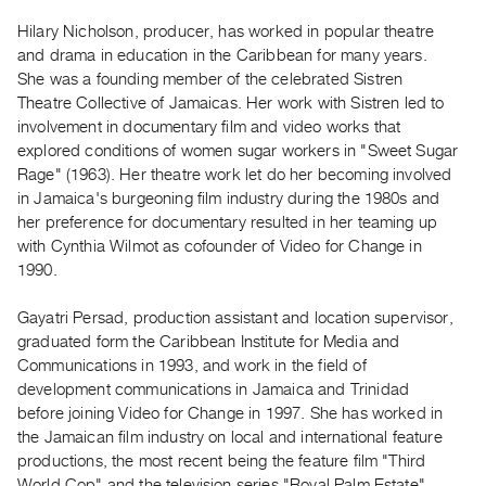
Guides
Hilary Nicholson, producer, has worked in popular theatre
Class
and drama in education in the Caribbean for many years.
Visits
She was a founding member of the celebrated Sistren
Theatre Collective of Jamaicas. Her work with Sistren led to
involvement in documentary film and video works that
FOR
explored conditions of women sugar workers in "Sweet Sugar
ARTISTS
Rage" (1963). Her theatre work let do her becoming involved
Distribution
in Jamaica's burgeoning film industry during the 1980s and
for
her preference for documentary resulted in her teaming up
Artists
with Cynthia Wilmot as cofounder of Video for Change in
1990.
Submitting
Work
Gayatri Persad, production assistant and location supervisor,
graduated form the Caribbean Institute for Media and
RESEARCH
Communications in 1993, and work in the field of
Research
development communications in Jamaica and Trinidad
before joining Video for Change in 1997. She has worked in
Centre
the Jamaican film industry on local and international feature
Critical
productions, the most recent being the feature film "Third
Writing
World Cop" and the television series "Royal Palm Estate".