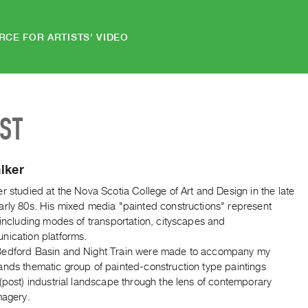
RCE FOR ARTISTS' VIDEO
IST
lker
r studied at the Nova Scotia College of Art and Design in the late
arly 80s. His mixed media "painted constructions" represent
 including modes of transportation, cityscapes and
nication platforms.
edford Basin and Night Train were made to accompany my
ands thematic group of painted-construction type paintings
(post) industrial landscape through the lens of contemporary
magery.