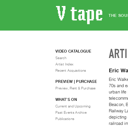
THE SOU
ART
VIDEO CATALOGUE
Search
Artist Index
Eric Wa
Recent Acquisitions
Eric Walke
PREVIEW | PURCHASE
70s and e
Preview, Rent & Purchase
urban life
telecommu
WHAT’S ON
Beacon, B
Current and Upcoming
Railway L
Past Events Archive
depicting 
Publications
railroad i