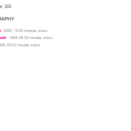
e: 305
RAPHY
n
2000, 15:00 minutes, colour
asin
1999, 08:20 minutes, colour
99, 05:02 minutes, colour