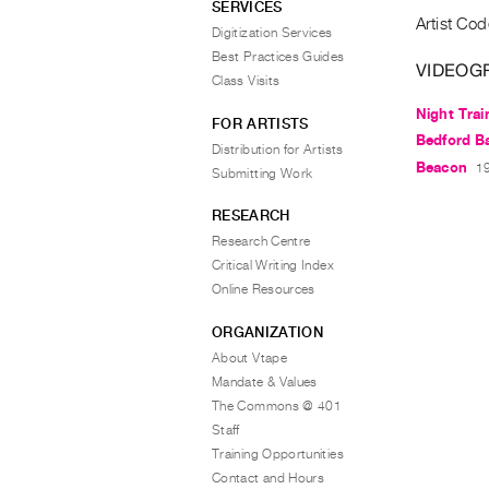
SERVICES
Artist Cod
Digitization Services
Best Practices Guides
VIDEOG
Class Visits
Night Trai
FOR ARTISTS
Bedford B
Distribution for Artists
Beacon
19
Submitting Work
RESEARCH
Research Centre
Critical Writing Index
Online Resources
ORGANIZATION
About Vtape
Mandate & Values
The Commons @ 401
Staff
Training Opportunities
Contact and Hours