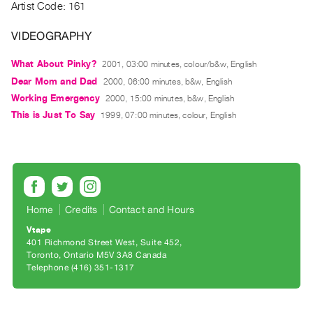
Archive
Artist Code: 161
Publications
VIDEOGRAPHY
PREVIEW
What About Pinky?
2001, 03:00 minutes, colour/b&w, English
|
Dear Mom and Dad
2000, 06:00 minutes, b&w, English
RENT
Working Emergency
2000, 15:00 minutes, b&w, English
|
This is Just To Say
1999, 07:00 minutes, colour, English
PURCHASE
Preview,
Rent
&
Purchase
Home
Credits
Contact and Hours
SERVICES
Vtape
401 Richmond Street West, Suite 452
Digitization
Toronto, Ontario M5V 3A8 Canada
Services
Telephone (416) 351-1317
Best
Practices