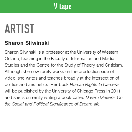
VIDEO
ARTIST
CATALOGUE
Search
Artist
Sharon Sliwinski
Index
Sharon Sliwinski is a professor at the University of Western
Recent
Ontario, teaching in the Faculty of Information and Media
Acquisitions
Studies and the Centre for the Study of Theory and Criticism.
Although she now rarely works on the production side of
video, she writes and teaches broadly at the intersection of
WHAT’S
politics and aesthetics. Her book
Human Rights In Camera,
ON
will be published by the University of Chicago Press in 2011
Current
and she is currently writing a book called
Dream Matters: On
and
the Social and Political Significance of Dream-life.
Upcoming
Past
Events