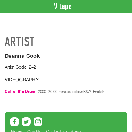
VIDEO
CATALOGUE
Search
ARTIST
Artist
Index
Deanna Cook
Recent
Acquisitions
Artist Code: 242
VIDEOGRAPHY
WHAT’S
ON
Call of the Drum
2000, 20:00 minutes, colour/B&W, English
Current
and
Upcoming
Past
Events
Home
Credits
Contact and Hours