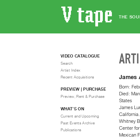
THE SOU
ART
VIDEO CATALOGUE
Search
Artist Index
James 
Recent Acquisitions
Born: Feb
PREVIEW | PURCHASE
Died: Mar
Preview, Rent & Purchase
States
James Luna
WHAT’S ON
Californi
Current and Upcoming
Whitney Bi
Past Events Archive
Center fo
Publications
Mexican F