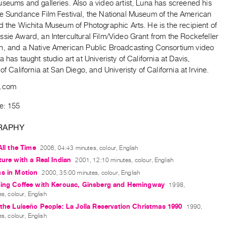
seums and galleries. Also a video artist, Luna has screened his
he Sundance Film Festival, the National Museum of the American
d the Wichita Museum of Photographic Arts. He is the recipient of
sie Award, an Intercultural Film/Video Grant from the Rockefeller
n, and a Native American Public Broadcasting Consortium video
a has taught studio art at Univeristy of California at Davis,
 of California at San Diego, and Univeristy of California at Irvine.
a.com
e: 155
RAPHY
All the Time
2006, 04:43 minutes, colour, English
ture with a Real Indian
2001, 12:10 minutes, colour, English
hs in Motion
2000, 35:00 minutes, colour, English
ving Coffee with Kerouac, Ginsberg and Hemingway
1998,
s, colour, English
 the Luiseño People: La Jolla Reservation Christmas 1990
1990,
s, colour, English