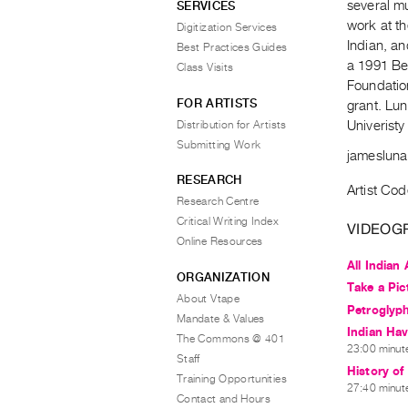
several mu
SERVICES
work at t
Digitization Services
Indian, an
Best Practices Guides
a 1991 Bes
Class Visits
Foundatio
FOR ARTISTS
grant. Lun
Distribution for Artists
Univeristy
Submitting Work
jameslun
RESEARCH
Artist Cod
Research Centre
Critical Writing Index
VIDEOG
Online Resources
All Indian 
ORGANIZATION
Take a Pic
About Vtape
Petroglyp
Mandate & Values
Indian Ha
The Commons @ 401
23:00 minute
Staff
History of
Training Opportunities
27:40 minute
Contact and Hours