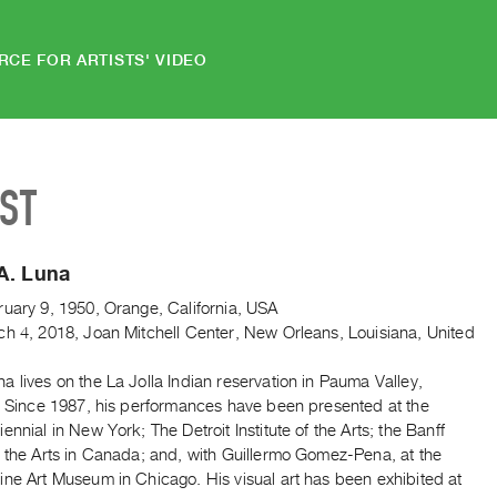
RCE FOR ARTISTS' VIDEO
IST
A. Luna
ruary 9, 1950, Orange, California, USA
ch 4, 2018, Joan Mitchell Center, New Orleans, Louisiana, United
 lives on the La Jolla Indian reservation in Pauma Valley,
a. Since 1987, his performances have been presented at the
ennial in New York; The Detroit Institute of the Arts; the Banff
r the Arts in Canada; and, with Guillermo Gomez-Pena, at the
ine Art Museum in Chicago. His visual art has been exhibited at