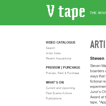
THE SOU
ART
VIDEO CATALOGUE
Search
Artist Index
Steven
Recent Acquisitions
Steven Mat
PREVIEW | PURCHASE
boarders o
Preview, Rent & Purchase
ways that 
fictional 
WHAT’S ON
experiment
Current and Upcoming
Juror's Ch
Past Events Archive
Award at t
Publications
tape, "Ap