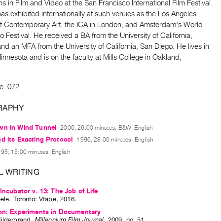
s in Film and Video at the San Francisco International Film Festival.
as exhibited internationally at such venues as the Los Angeles
 Contemporary Art, the ICA in London, and Amsterdam's World
 Festival. He received a BA from the University of California,
nd an MFA from the University of California, San Diego. He lives in
Minnesota and is on the faculty at Mills College in Oakland,
e: 072
RAPHY
wn in Wind Tunnel
2000, 26:00 minutes, B&W, English
d its Exacting Protocol
1996, 28:00 minutes, English
95, 15:00 minutes, English
L WRITING
 Incubator v. 13: The Job of Life
eele
. Toronto: Vtape, 2016.
ion: Experiments in Documentary
ilderbrand
.
Millennium Film Journal
,
2009
,
no. 51
.