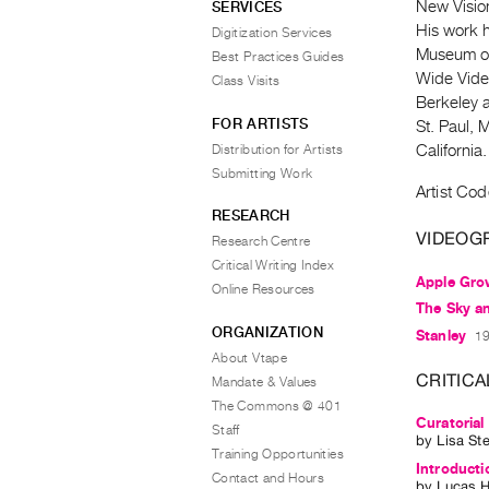
New Vision
SERVICES
His work h
Digitization Services
Museum of
Best Practices Guides
Wide Video
Class Visits
Berkeley a
FOR ARTISTS
St. Paul, 
Distribution for Artists
California.
Submitting Work
Artist Cod
RESEARCH
VIDEOG
Research Centre
Critical Writing Index
Apple Gro
Online Resources
The Sky an
ORGANIZATION
Stanley
19
About Vtape
CRITICA
Mandate & Values
The Commons @ 401
Curatorial
Staff
by
Lisa St
Training Opportunities
Introduct
Contact and Hours
by
Lucas H