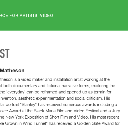
RCE FOR ARTISTS' VIDEO
IST
 Matheson
heson is a video maker and installation artist working at the
f both documentary and fictional narrative forms, exploring the
the 'everyday' can be reframed and opened up as terrain for
reinvention, aesthetic experimentation and social criticism. His
al portrait "Stanley" has received numerous awards including a
oice Award at the Black Maria Film and Video Festival and a Jury
he New York Exposition of Short Film and Video. His most recent
ple Grown in Wind Tunnel" has received a Golden Gate Award for