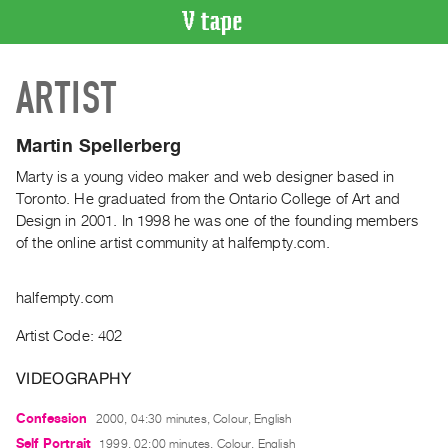
VIDEO
ARTIST
CATALOGUE
Search
Artist
Martin Spellerberg
Index
Marty is a young video maker and web designer based in
Recent
Toronto. He graduated from the Ontario College of Art and
Acquisitions
Design in 2001. In 1998 he was one of the founding members
of the online artist community at halfempty.com.
WHAT’S
ON
halfempty.com
Current
Artist Code: 402
and
Upcoming
VIDEOGRAPHY
Past
Confession
2000, 04:30 minutes, Colour, English
Events
Self Portrait
1999, 02:00 minutes, Colour, English