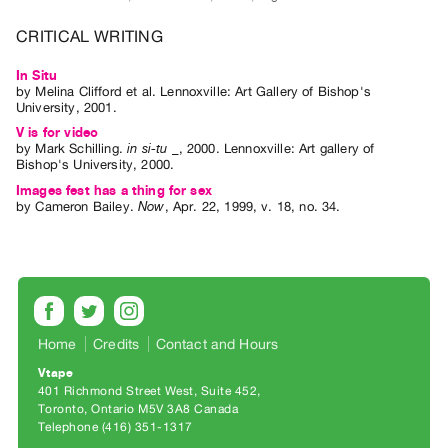
Archive
Publications
CRITICAL WRITING
In Situ
PREVIEW
by
Melina Clifford
et al.
Lennoxville: Art Gallery of Bishop's
|
University, 2001.
RENT
V is for video
|
by
Mark Schilling
.
in si-tu _
,
2000
.
Lennoxville
:
Art gallery of
Bishop's University
,
2000
.
PURCHASE
Images fest has a thing for sex
Preview,
by
Cameron Bailey
.
Now
,
Apr.
22
,
1999
,
v. 18
,
no. 34
.
Rent
&
Purchase
SERVICES
Home
Credits
Contact and Hours
Digitization
Vtape
Services
401 Richmond Street West, Suite 452
Best
Toronto, Ontario M5V 3A8 Canada
Telephone (416) 351-1317
Practices