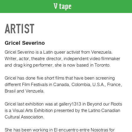
VIDEO
ARTIST
CATALOGUE
Search
Artist
Gricel Severino
Index
Gricel Severino is a Latin queer activist from Venezuela.
Recent
Writer, actor, theatre director, independent video filmmaker
Acquisitions
and drag king performer, she is now based in Toronto.
Gricel has done five short films that have been screening
WHAT’S
different Film Festivals in Canada, Colombia, U.S.A., France,
ON
Brasil and Venzuela.
Current
and
Gricel last exhibition was at gallery1313 in Beyond our Roots
Upcoming
is a Visual Arts Exhibition presented by the Latino Canadian
Cultural Association.
Past
Events
She has been working in El encuentro entre Nosotras for