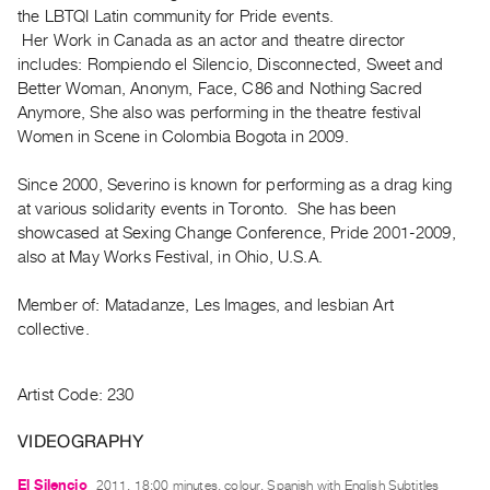
Archive
the LBTQI Latin community for Pride events.
Publications
Her Work in Canada as an actor and theatre director
includes: Rompiendo el Silencio, Disconnected, Sweet and
Better Woman, Anonym, Face, C86 and Nothing Sacred
PREVIEW
Anymore, She also was performing in the theatre festival
|
Women in Scene in Colombia Bogota in 2009.
RENT
|
PURCHASE
Since 2000, Severino is known for performing as a drag king
at various solidarity events in Toronto. She has been
Preview,
showcased at Sexing Change Conference, Pride 2001-2009,
Rent
also at May Works Festival, in Ohio, U.S.A.
&
Purchase
Member of: Matadanze, Les Images, and lesbian Art
collective.
SERVICES
Digitization
Artist Code: 230
Services
VIDEOGRAPHY
Best
Practices
El Silencio
2011, 18:00 minutes, colour, Spanish with English Subtitles