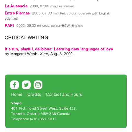
Guides
La Ausencia
2006, 07:00 minutes, colour
Class
Entre Piernas
2005, 07:00 minutes, colour, Spanish with English
subtitles
Visits
PAPI
2002, 06:00 minutes, colour/B&W, English
FOR
CRITICAL WRITING
ARTISTS
It's fun, playful, delicious: Learning new languages of love
Distribution
by
Margaret Webb
.
Xtra!
,
Aug.
8
,
2002
.
for
Artists
Submitting
Work
Home
Credits
Contact and Hours
RESEARCH
Vtape
Research
401 Richmond Street West, Suite 452
Centre
Toronto, Ontario M5V 3A8 Canada
Telephone (416) 351-1317
Critical
Writing