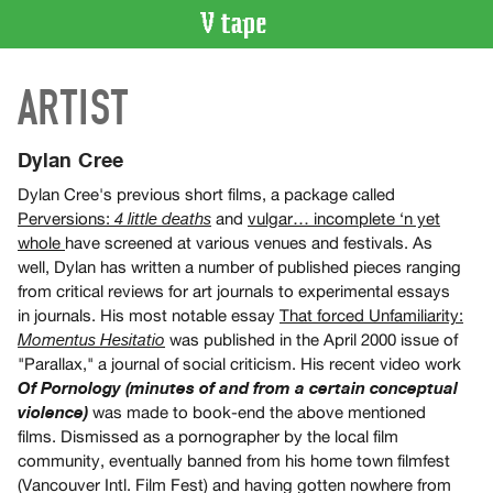
VIDEO
ARTIST
CATALOGUE
Search
Artist
Dylan Cree
Index
Dylan Cree's previous short films, a package called
Recent
Perversions:
and
vulgar… incomplete ‘n yet
4 little deaths
Acquisitions
whole
have screened at various venues and festivals. As
well, Dylan has written a number of published pieces ranging
from critical reviews for art journals to experimental essays
WHAT’S
in journals. His most notable essay
That forced Unfamiliarity:
ON
was published in the April 2000 issue of
Momentus Hesitatio
Current
"Parallax," a journal of social criticism. His recent video work
and
Of Pornology (minutes of and from a certain conceptual
Upcoming
was made to book-end the above mentioned
violence)
films. Dismissed as a pornographer by the local film
Past
community, eventually banned from his home town filmfest
Events
(Vancouver Intl. Film Fest) and having gotten nowhere from