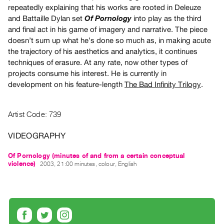
Archive
repeatedly explaining that his works are rooted in Deleuze
Publications
and Battaille Dylan set
into play as the third
Of Pornology
and final act in his game of imagery and narrative. The piece
doesn’t sum up what he’s done so much as, in making acute
PREVIEW
the trajectory of his aesthetics and analytics, it continues
|
techniques of erasure. At any rate, now other types of
RENT
projects consume his interest. He is currently in
|
PURCHASE
development on his feature-length
The Bad Infinity Trilogy
.
Preview,
Rent
Artist Code: 739
&
VIDEOGRAPHY
Purchase
Of Pornology (minutes of and from a certain conceptual
SERVICES
violence)
2003, 21:00 minutes, colour, English
Digitization
Services
Best
Practices