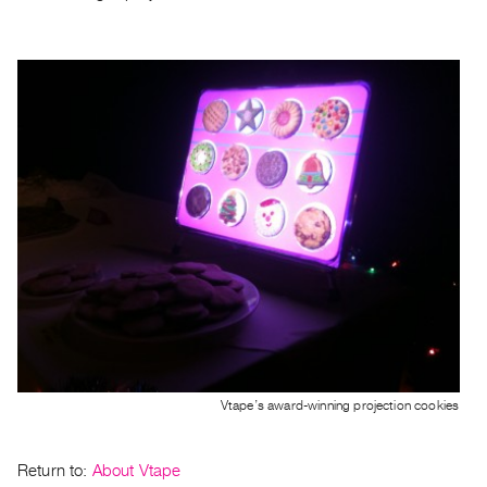
Index
Online
Resources
ORGANIZATION
About
Vtape
Mandate
&
Values
The
Commons
@
401
Vtape’s award-winning projection cookies
Staff
Training
Return to:
About Vtape
Opportunities