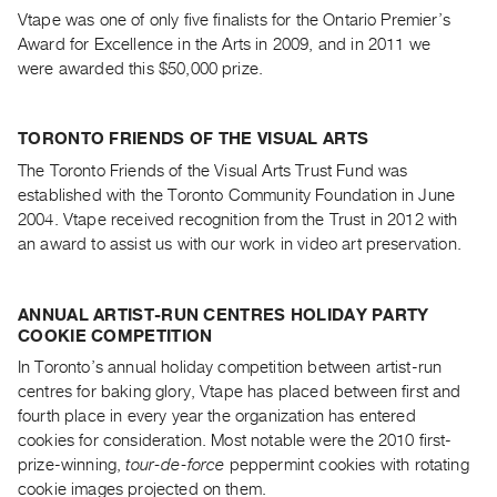
Guides
Vtape was one of only five finalists for the Ontario Premier’s
Award for Excellence in the Arts in 2009, and in 2011 we
Class
were awarded this $50,000 prize.
Visits
FOR
TORONTO FRIENDS OF THE VISUAL ARTS
ARTISTS
The Toronto Friends of the Visual Arts Trust Fund was
Distribution
established with the Toronto Community Foundation in June
for
2004. Vtape received recognition from the Trust in 2012 with
an award to assist us with our work in video art preservation.
Artists
Submitting
Work
ANNUAL ARTIST-RUN CENTRES HOLIDAY PARTY
COOKIE COMPETITION
RESEARCH
In Toronto’s annual holiday competition between artist-run
centres for baking glory, Vtape has placed between first and
Research
fourth place in every year the organization has entered
Centre
cookies for consideration. Most notable were the 2010 first-
Critical
prize-winning,
tour-de-force
peppermint cookies with rotating
Writing
cookie images projected on them.