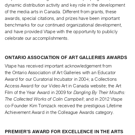
Archive
dynamic distribution activity and key role in the development
Publications
of the media arts in Canada. Different from grants, these
awards, special citations, and prizes have been important
benchmarks for our continued organizational development,
PREVIEW
|
and have provided Vtape with the opportunity to publicly
RENT
celebrate our accomplishments.
|
PURCHASE
ONTARIO ASSOCIATION OF ART GALLERIES AWARDS
Preview,
Vtape has received important acknowledgement from
Rent
the Ontario Association of Art Galleries with an Educator
&
Award for our Curatorial Incubator in 2004; a Collections
Purchase
Access Award for our Video Art in Canada website; the Art
Film of the Year Award in 2009 for
Dangling By Their Mouths:
SERVICES
The Collected Works of Colin Campbell
; and in 2012 Vtape
co-Founder Kim Tomzack received the prestigious Lifetime
Digitization
Achievement Award in the Colleague Awards category.
Services
Best
Practices
PREMIER’S AWARD FOR EXCELLENCE IN THE ARTS