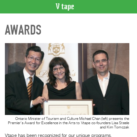
VIDEO
AWARDS
CATALOGUE
Search
Artist
Index
Recent
Acquisitions
WHAT’S
ON
Current
and
Upcoming
Ontario Minister of Tourism and Culture Michael Chan (left) presents the
Past
Premier’s Award for Excellence in the Arts to Vtape co-founders Lisa Steele
and Kim Tomczak
Events
Vtape has been recognized for our unique programs,