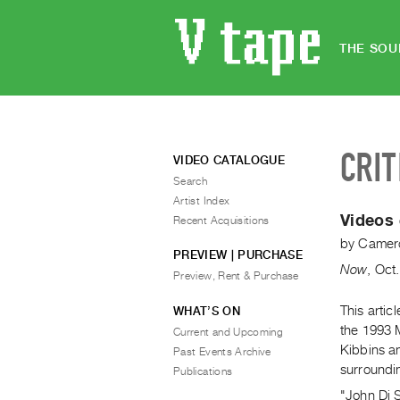
THE SOU
CRIT
VIDEO CATALOGUE
Search
Artist Index
Videos 
Recent Acquisitions
by
Camero
PREVIEW | PURCHASE
Now
,
Oct.
Preview, Rent & Purchase
This artic
WHAT’S ON
the 1993 
Current and Upcoming
Kibbins an
Past Events Archive
surroundi
Publications
"John Di S