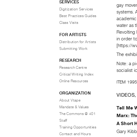
SERVICES
gay movem
Digitization Services
systems. A
Best Practices Guides
academic 
Class Visits
water as t
Revolting
FOR ARTISTS
in order t
Distribution for Artists
[https://
Submitting Work
The exhib
RESEARCH
Note: a p
Research Centre
socialist 
Critical Writing Index
Online Resources
ITEM 1995
ORGANIZATION
VIDEOS,
About Vtape
Mandate & Values
Tell Me 
The Commons @ 401
Marx: Th
Staff
A Short H
Training Opportunities
Gary Kibb
Contact and Hours