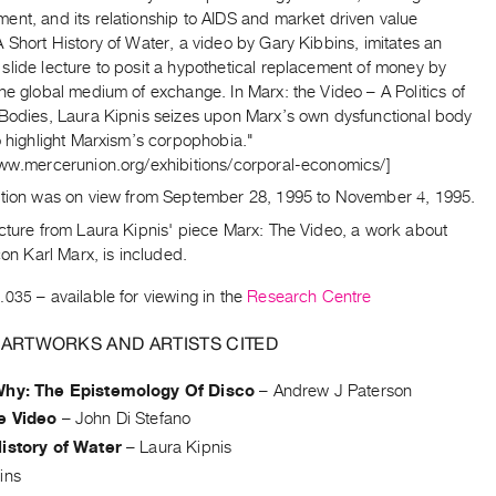
ent, and its relationship to AIDS and market driven value
 Short History of Water, a video by Gary Kibbins, imitates an
slide lecture to posit a hypothetical replacement of money by
he global medium of exchange. In Marx: the Video – A Politics of
 Bodies, Laura Kipnis seizes upon Marx’s own dysfunctional body
o highlight Marxism’s corpophobia."
www.mercerunion.org/exhibitions/corporal-economics/]
ition was on view from September 28, 1995 to November 4, 1995.
icture from Laura Kipnis' piece Marx: The Video, a work about
icon Karl Marx, is included.
.035
– available for viewing in the
Research Centre
 ARTWORKS AND ARTISTS CITED
Why: The Epistemology Of Disco
–
Andrew J Paterson
e Video
–
John Di Stefano
istory of Water
–
Laura Kipnis
ins