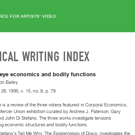
RCE FOR ARTISTS' VIDEO
ICAL WRITING INDEX
eye economics and bodily functions
n Bailey
26
,
1995
,
v. 15
,
no. 8
,
p. 79
le is a review of the three videos featured in Corporal Economics,
Mercer Union exhibition curated by Andrew J. Paterson, Gary
d John Di Stefano. The three works investigate tensions
ng economic structures and bodily functions.
tefano’s Tell Me Why: The Epistemology of Disco, investigates the