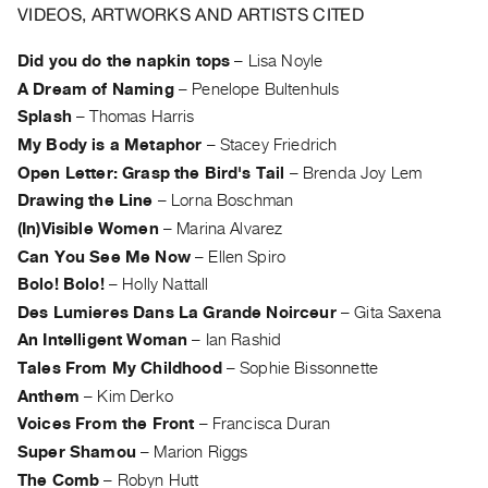
Archive
VIDEOS, ARTWORKS AND ARTISTS CITED
Publications
Did you do the napkin tops
–
Lisa Noyle
A Dream of Naming
–
Penelope Bultenhuls
PREVIEW
|
Splash
–
Thomas Harris
RENT
My Body is a Metaphor
–
Stacey Friedrich
|
Open Letter: Grasp the Bird's Tail
–
Brenda Joy Lem
PURCHASE
Drawing the Line
–
Lorna Boschman
Preview,
(In)Visible Women
–
Marina Alvarez
Rent
Can You See Me Now
–
Ellen Spiro
&
Bolo! Bolo!
–
Holly Nattall
Purchase
Des Lumieres Dans La Grande Noirceur
–
Gita Saxena
An Intelligent Woman
–
Ian Rashid
SERVICES
Tales From My Childhood
–
Sophie Bissonnette
Digitization
Anthem
–
Kim Derko
Services
Voices From the Front
–
Francisca Duran
Best
Super Shamou
–
Marion Riggs
Practices
The Comb
–
Robyn Hutt