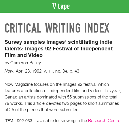
VIDEO
CRITICAL WRITING INDEX
CATALOGUE
Search
Artist
Survey samples Images' scintillating indie
Index
talents:
Images 92 Festival of Independent
Film and Video
Recent
Acquisitions
by
Cameron Bailey
Now
,
Apr.
23
,
1992
,
v. 11
,
no. 34
,
p. 43
WHAT’S
ON
Now Magazine focuses on the Images 92 festival which
features a collection of independent film and video. This year,
Current
Canadian artists dominated with 55 submissions of the total
and
79 works. This article devotes two pages to short summaries
Upcoming
of 25 of the pieces that were submitted.
Past
ITEM 1992.033
– available for viewing in the
Research Centre
Events