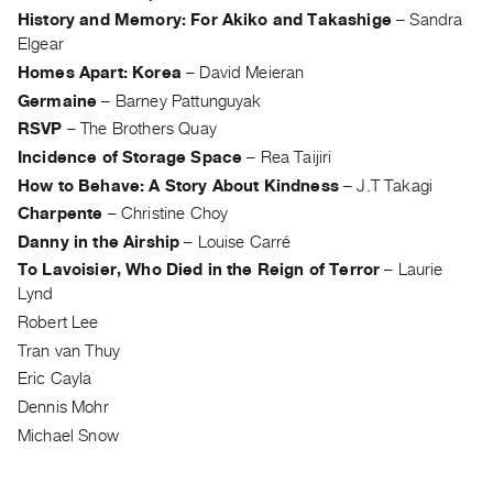
Guides
History and Memory: For Akiko and Takashige
–
Sandra
Elgear
Class
Homes Apart: Korea
–
David Meieran
Visits
Germaine
–
Barney Pattunguyak
RSVP
–
The Brothers Quay
FOR
ARTISTS
Incidence of Storage Space
–
Rea Taijiri
Distribution
How to Behave: A Story About Kindness
–
J.T Takagi
Charpente
–
Christine Choy
for
Danny in the Airship
–
Louise Carré
Artists
To Lavoisier, Who Died in the Reign of Terror
–
Laurie
Submitting
Lynd
Work
Robert Lee
Tran van Thuy
RESEARCH
Eric Cayla
Research
Dennis Mohr
Centre
Michael Snow
Critical
Writing