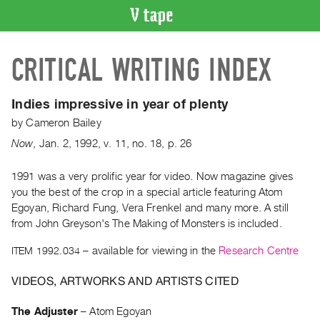
VIDEO
CRITICAL WRITING INDEX
CATALOGUE
Search
Artist
Indies impressive in year of plenty
Index
by
Cameron Bailey
Recent
Now
,
Jan.
2
,
1992
,
v. 11
,
no. 18
,
p. 26
Acquisitions
1991 was a very prolific year for video. Now magazine gives
you the best of the crop in a special article featuring Atom
WHAT’S
ON
Egoyan, Richard Fung, Vera Frenkel and many more. A still
from John Greyson's The Making of Monsters is included.
Current
and
ITEM 1992.034
– available for viewing in the
Research Centre
Upcoming
VIDEOS, ARTWORKS AND ARTISTS CITED
Past
Events
The Adjuster
–
Atom Egoyan