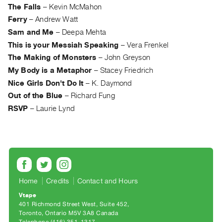
Archive
The Falls
–
Kevin McMahon
Publications
Ferry
–
Andrew Watt
Sam and Me
–
Deepa Mehta
PREVIEW
This is your Messiah Speaking
–
Vera Frenkel
|
The Making of Monsters
–
John Greyson
RENT
My Body is a Metaphor
–
Stacey Friedrich
|
PURCHASE
Nice Girls Don't Do It
–
K. Daymond
Out of the Blue
–
Richard Fung
Preview,
RSVP
–
Laurie Lynd
Rent
&
Purchase
SERVICES
Digitization
Home
Credits
Contact and Hours
Services
Vtape
Best
401 Richmond Street West, Suite 452
Toronto, Ontario M5V 3A8 Canada
Practices
Telephone (416) 351-1317