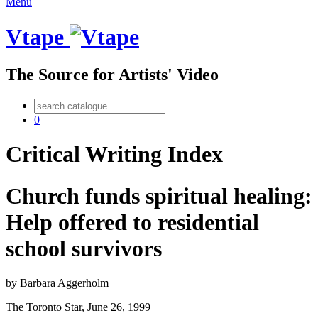
Menu
Vtape
The Source for Artists' Video
0
Critical Writing Index
Church funds spiritual healing:
Help offered to residential
school survivors
by
Barbara Aggerholm
The Toronto Star
,
June
26
,
1999