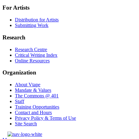
For Artists
Distribution for Artists
Submitting Work
Research
Research Centre
Critical Writing Index
Online Resources
Organization
About Vtape
Mandate & Values
The Commons @ 401
Staff
Training Opportunities
Contact and Hours
Privacy Policy & Terms of Use
Site Search