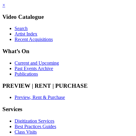
×
Video Catalogue
Search
Artist Index
Recent Acquisitions
What’s On
Current and Upcoming
Past Events Archive
Publications
PREVIEW | RENT | PURCHASE
Preview, Rent & Purchase
Services
Digitization Services
Best Practices Guides
Class Visits