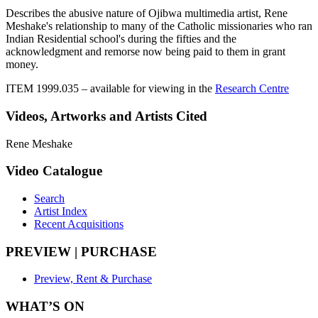
Describes the abusive nature of Ojibwa multimedia artist, Rene
Meshake's relationship to many of the Catholic missionaries who ran
Indian Residential school's during the fifties and the
acknowledgment and remorse now being paid to them in grant
money.
ITEM 1999.035
– available for viewing in the
Research Centre
Videos, Artworks and Artists Cited
Rene Meshake
Video Catalogue
Search
Artist Index
Recent Acquisitions
PREVIEW | PURCHASE
Preview, Rent & Purchase
WHAT’S ON