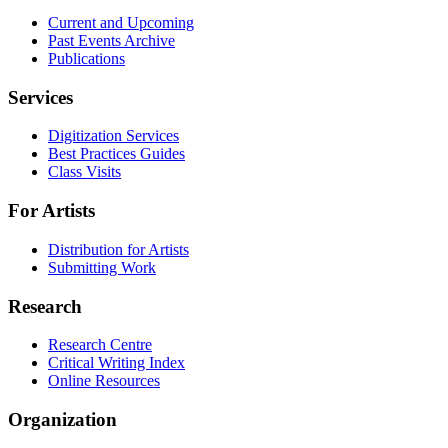
Current and Upcoming
Past Events Archive
Publications
Services
Digitization Services
Best Practices Guides
Class Visits
For Artists
Distribution for Artists
Submitting Work
Research
Research Centre
Critical Writing Index
Online Resources
Organization