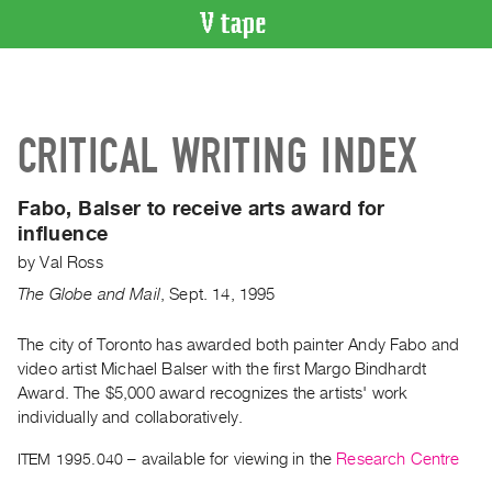
VIDEO
CATALOGUE
Search
CRITICAL WRITING INDEX
Artist
Index
Fabo, Balser to receive arts award for
Recent
influence
Acquisitions
by
Val Ross
The Globe and Mail
,
Sept.
14
,
1995
WHAT’S
ON
The city of Toronto has awarded both painter Andy Fabo and
Current
video artist Michael Balser with the first Margo Bindhardt
and
Award. The $5,000 award recognizes the artists' work
Upcoming
individually and collaboratively.
Past
ITEM 1995.040
– available for viewing in the
Research Centre
Events