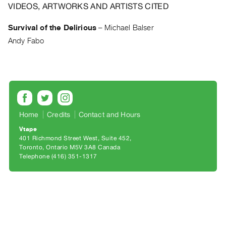
Archive
VIDEOS, ARTWORKS AND ARTISTS CITED
Publications
Survival of the Delirious
–
Michael Balser
Andy Fabo
PREVIEW
|
RENT
|
PURCHASE
Preview,
Rent
Home
Credits
Contact and Hours
&
Vtape
401 Richmond Street West, Suite 452
Purchase
Toronto, Ontario M5V 3A8 Canada
Telephone (416) 351-1317
SERVICES
Digitization
Services
Best
Practices