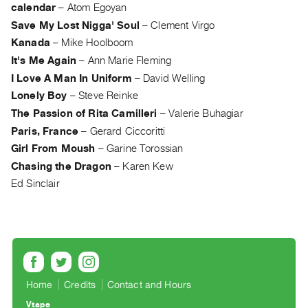
Archive
calendar
–
Atom Egoyan
Publications
Save My Lost Nigga' Soul
–
Clement Virgo
Kanada
–
Mike Hoolboom
PREVIEW
It's Me Again
–
Ann Marie Fleming
|
I Love A Man In Uniform
–
David Welling
RENT
Lonely Boy
–
Steve Reinke
|
The Passion of Rita Camilleri
–
Valerie Buhagiar
PURCHASE
Paris, France
–
Gerard Ciccoritti
Preview,
Girl From Moush
–
Garine Torossian
Rent
Chasing the Dragon
–
Karen Kew
&
Ed Sinclair
Purchase
SERVICES
Digitization
Services
Best
Home
Credits
Contact and Hours
Practices
Vtape