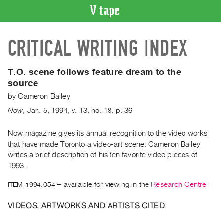
VIDEO
CRITICAL WRITING INDEX
CATALOGUE
Search
Artist
T.O. scene follows feature dream to the
Index
source
Recent
by
Cameron Bailey
Acquisitions
Now
,
Jan.
5
,
1994
,
v. 13
,
no. 18
,
p. 36
WHAT’S
Now magazine gives its annual recognition to the video works
ON
that have made Toronto a video-art scene. Cameron Bailey
writes a brief description of his ten favorite video pieces of
Current
1993.
and
Upcoming
ITEM 1994.054
– available for viewing in the
Research Centre
Past
VIDEOS, ARTWORKS AND ARTISTS CITED
Events