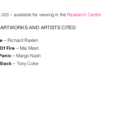
.033
– available for viewing in the
Research Centre
 ARTWORKS AND ARTISTS CITED
te
–
Richard Raxlen
Of Fire
–
Mai Masri
Panic
–
Margo Nash
Black
–
Tony Coke