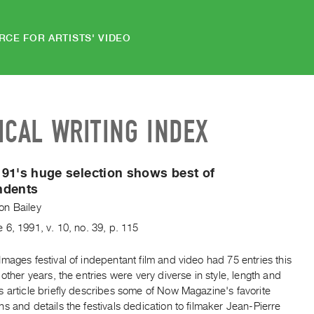
RCE FOR ARTISTS' VIDEO
ICAL WRITING INDEX
91's huge selection shows best of
ndents
n Bailey
e
6
,
1991
,
v. 10
,
no. 39
,
p. 115
mages festival of indepentant film and video had 75 entries this
 other years, the entries were very diverse in style, length and
 article briefly describes some of Now Magazine's favorite
s and details the festivals dedication to filmaker Jean-Pierre