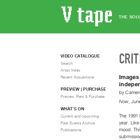
THE SOU
CRIT
VIDEO CATALOGUE
Search
Artist Index
Images 
Recent Acquisitions
indepe
PREVIEW | PURCHASE
by
Camero
Preview, Rent & Purchase
Now
,
Jun
WHAT’S ON
The 1991 I
Current and Upcoming
year. Like
Past Events Archive
mood. This
Publications
submission