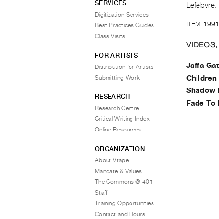
SERVICES
Lefebvre.
Digitization Services
ITEM 1991
Best Practices Guides
Class Visits
VIDEOS,
FOR ARTISTS
Jaffa Ga
Distribution for Artists
Submitting Work
Children 
Shadow 
RESEARCH
Fade To 
Research Centre
Critical Writing Index
Online Resources
ORGANIZATION
About Vtape
Mandate & Values
The Commons @ 401
Staff
Training Opportunities
Contact and Hours