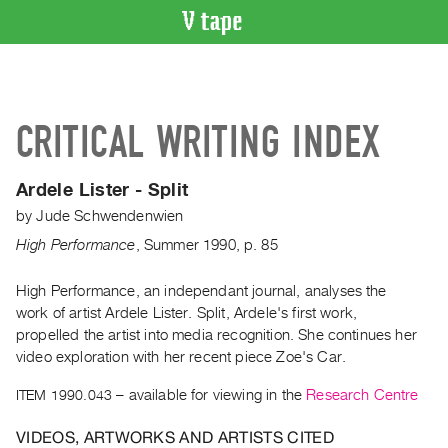
VIDEO
CATALOGUE
Search
CRITICAL WRITING INDEX
Artist
Index
Ardele Lister - Split
Recent
by
Jude Schwendenwien
Acquisitions
High Performance
,
Summer
1990
,
p. 85
WHAT’S
ON
High Performance, an independant journal, analyses the
work of artist Ardele Lister. Split, Ardele's first work,
Current
propelled the artist into media recognition. She continues her
and
video exploration with her recent piece Zoe's Car.
Upcoming
ITEM 1990.043
– available for viewing in the
Research Centre
Past
Events
VIDEOS, ARTWORKS AND ARTISTS CITED