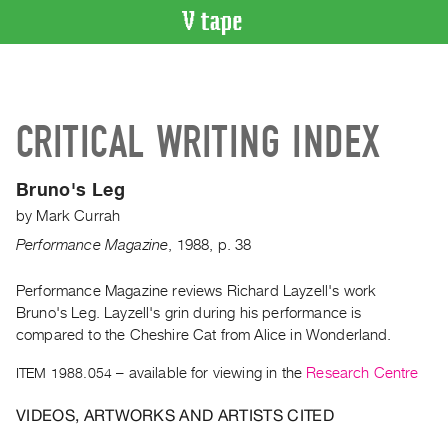
VIDEO
CATALOGUE
Search
CRITICAL WRITING INDEX
Artist
Index
Bruno's Leg
Recent
by
Mark Currah
Acquisitions
Performance Magazine
,
1988
,
p. 38
WHAT’S
ON
Performance Magazine reviews Richard Layzell's work
Bruno's Leg. Layzell's grin during his performance is
Current
compared to the Cheshire Cat from Alice in Wonderland.
and
Upcoming
ITEM 1988.054
– available for viewing in the
Research Centre
Past
VIDEOS, ARTWORKS AND ARTISTS CITED
Events