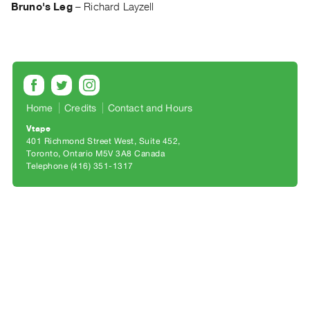
Archive
Bruno's Leg
–
Richard Layzell
Publications
PREVIEW
|
RENT
|
Home
Credits
Contact and Hours
PURCHASE
Vtape
Preview,
401 Richmond Street West, Suite 452
Rent
Toronto, Ontario M5V 3A8 Canada
Telephone (416) 351-1317
&
Purchase
SERVICES
Digitization
Services
Best
Practices