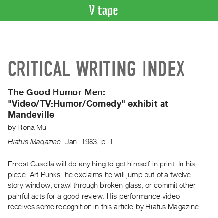
VIDEO
CATALOGUE
Search
CRITICAL WRITING INDEX
Artist
Index
The Good Humor Men:
Recent
"Video/TV:Humor/Comedy" exhibit at
Acquisitions
Mandeville
by
Rona Mu
WHAT’S
ON
Hiatus Magazine
,
Jan.
1983
,
p. 1
Current
Ernest Gusella will do anything to get himself in print. In his
and
piece, Art Punks, he exclaims he will jump out of a twelve
Upcoming
story window, crawl through broken glass, or commit other
Past
painful acts for a good review. His performance video
receives some recognition in this article by Hiatus Magazine.
Events