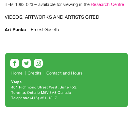
Archive
ITEM 1983.023
– available for viewing in the
Research Centre
Publications
VIDEOS, ARTWORKS AND ARTISTS CITED
PREVIEW
Art Punks
–
Ernest Gusella
|
RENT
|
PURCHASE
Preview,
Rent
Home
Credits
Contact and Hours
&
Purchase
Vtape
401 Richmond Street West, Suite 452
Toronto, Ontario M5V 3A8 Canada
SERVICES
Telephone (416) 351-1317
Digitization
Services
Best
Practices