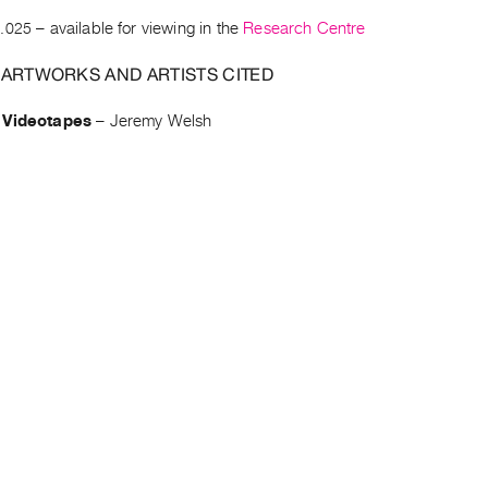
.025
– available for viewing in the
Research Centre
 ARTWORKS AND ARTISTS CITED
 Videotapes
–
Jeremy Welsh