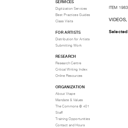
SERVICES
ITEM 1983
Digitization Services
Best Practices Guides
VIDEOS,
Class Visits
Selected
FOR ARTISTS
Distribution for Artists
Submitting Work
RESEARCH
Research Centre
Critical Writing Index
Online Resources
ORGANIZATION
About Vtape
Mandate & Values
The Commons @ 401
Staff
Training Opportunities
Contact and Hours