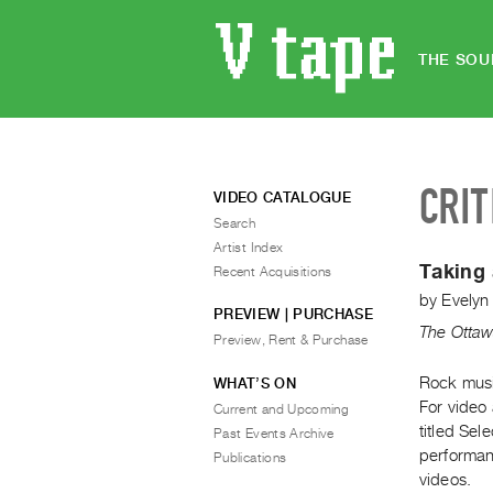
THE SOU
CRIT
VIDEO CATALOGUE
Search
Artist Index
Taking 
Recent Acquisitions
by
Evelyn
PREVIEW | PURCHASE
The Ottaw
Preview, Rent & Purchase
Rock musi
WHAT’S ON
For video 
Current and Upcoming
titled Se
Past Events Archive
performan
Publications
videos.