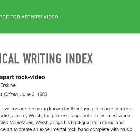
RCE FOR ARTISTS' VIDEO
ICAL WRITING INDEX
apart rock-video
 Erskine
a Citizen
,
June
3
,
1983
c videos are becoming known for their fusing of images to music.
artist, Jeremy Welsh, the process is opposite. In his latest works
lected Videotapes, Welsh brings his background in music and
ce art to create an experimental rock band complete with music