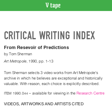
VIDEO
CATALOGUE
Search
CRITICAL WRITING INDEX
Artist
Index
From Resevoir of Predictions
Recent
by
Tom Sherman
Acquisitions
Art Metropole
,
1990
,
pp. 1-13
WHAT’S
ON
Tom Sherman selects 3 video works from Art Metropole's
archive in which he believes are exceptional and historically
Current
valuable. With reason, each choice is explicitly described.
and
Upcoming
ITEM 1990.044
– available for viewing in the
Research Centre
Past
VIDEOS, ARTWORKS AND ARTISTS CITED
Events