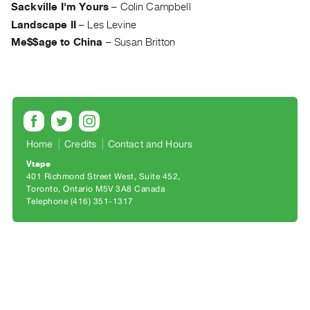
Archive
Sackville I'm Yours
–
Colin Campbell
Publications
Landscape II
–
Les Levine
Me$$age to China
–
Susan Britton
PREVIEW
|
RENT
|
PURCHASE
Preview,
Home
Credits
Contact and Hours
Rent
Vtape
&
401 Richmond Street West, Suite 452
Toronto, Ontario M5V 3A8 Canada
Purchase
Telephone (416) 351-1317
SERVICES
Digitization
Services
Best
Practices