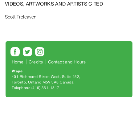
Archive
VIDEOS, ARTWORKS AND ARTISTS CITED
Publications
Scott Treleaven
PREVIEW
|
RENT
|
PURCHASE
Preview,
Home
Credits
Contact and Hours
Rent
Vtape
&
401 Richmond Street West, Suite 452
Toronto, Ontario M5V 3A8 Canada
Purchase
Telephone (416) 351-1317
SERVICES
Digitization
Services
Best
Practices