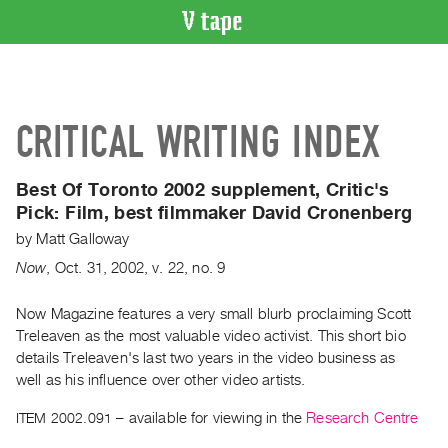
VIDEO
CATALOGUE
Search
CRITICAL WRITING INDEX
Artist
Index
Best Of Toronto 2002 supplement, Critic's
Recent
Pick:
Film, best filmmaker David Cronenberg
Acquisitions
by
Matt Galloway
Now
,
Oct.
31
,
2002
,
v. 22
,
no. 9
WHAT’S
ON
Now Magazine features a very small blurb proclaiming Scott
Current
Treleaven as the most valuable video activist. This short bio
and
details Treleaven's last two years in the video business as
Upcoming
well as his influence over other video artists.
Past
ITEM 2002.091
– available for viewing in the
Research Centre
Events