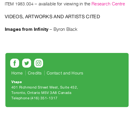
Archive
ITEM 1983.004
– available for viewing in the
Research Centre
Publications
VIDEOS, ARTWORKS AND ARTISTS CITED
PREVIEW
Images from Infinity
–
Byron Black
|
RENT
|
PURCHASE
Preview,
Rent
Home
Credits
Contact and Hours
&
Vtape
Purchase
401 Richmond Street West, Suite 452
Toronto, Ontario M5V 3A8 Canada
SERVICES
Telephone (416) 351-1317
Digitization
Services
Best
Practices