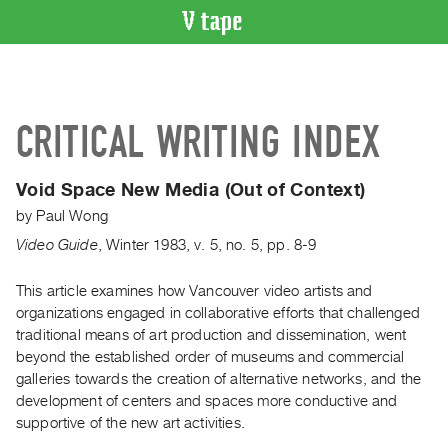
VIDEO
CATALOGUE
Search
CRITICAL WRITING INDEX
Artist
Index
Void Space New Media (Out of Context)
Recent
by
Paul Wong
Acquisitions
Video Guide
,
Winter
1983
,
v. 5
,
no. 5
,
pp. 8-9
WHAT’S
ON
This article examines how Vancouver video artists and
organizations engaged in collaborative efforts that challenged
Current
traditional means of art production and dissemination, went
and
beyond the established order of museums and commercial
Upcoming
galleries towards the creation of alternative networks, and the
Past
development of centers and spaces more conductive and
supportive of the new art activities.
Events