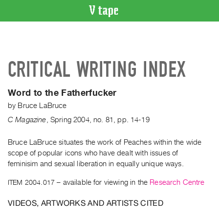
VIDEO
CATALOGUE
Search
CRITICAL WRITING INDEX
Artist
Index
Word to the Fatherfucker
Recent
by
Bruce LaBruce
Acquisitions
C Magazine
,
Spring
2004
,
no. 81
,
pp. 14-19
WHAT’S
ON
Bruce LaBruce situates the work of Peaches within the wide
scope of popular icons who have dealt with issues of
Current
feminisim and sexual liberation in equally unique ways.
and
Upcoming
ITEM 2004.017
– available for viewing in the
Research Centre
Past
VIDEOS, ARTWORKS AND ARTISTS CITED
Events