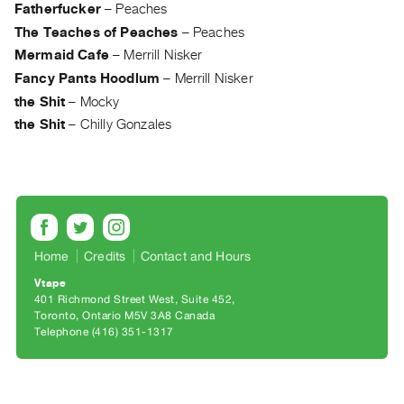
Archive
Fatherfucker
–
Peaches
Publications
The Teaches of Peaches
–
Peaches
Mermaid Cafe
–
Merrill Nisker
PREVIEW
Fancy Pants Hoodlum
–
Merrill Nisker
|
the Shit
–
Mocky
RENT
the Shit
–
Chilly Gonzales
|
PURCHASE
Preview,
Rent
&
Purchase
Home
Credits
Contact and Hours
Vtape
SERVICES
401 Richmond Street West, Suite 452
Toronto, Ontario M5V 3A8 Canada
Digitization
Telephone (416) 351-1317
Services
Best
Practices