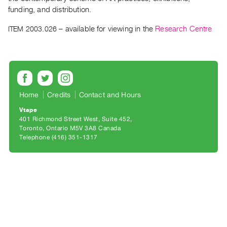
Archive
funding, and distribution.
Publications
ITEM 2003.026
– available for viewing in the
Research Centre
PREVIEW
|
RENT
|
PURCHASE
Home
Credits
Contact and Hours
Preview,
Vtape
Rent
401 Richmond Street West, Suite 452
&
Toronto, Ontario M5V 3A8 Canada
Telephone (416) 351-1317
Purchase
SERVICES
Digitization
Services
Best
Practices