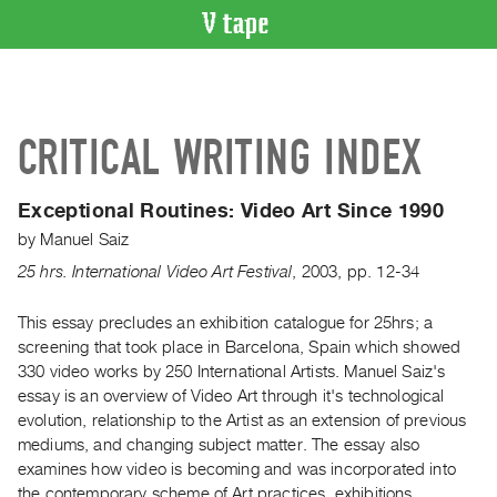
VIDEO
CATALOGUE
Search
CRITICAL WRITING INDEX
Artist
Index
Exceptional Routines:
Video Art Since 1990
Recent
by
Manuel Saiz
Acquisitions
25 hrs. International Video Art Festival
,
2003
,
pp. 12-34
WHAT’S
ON
This essay precludes an exhibition catalogue for 25hrs; a
screening that took place in Barcelona, Spain which showed
Current
330 video works by 250 International Artists. Manuel Saiz's
and
essay is an overview of Video Art through it's technological
Upcoming
evolution, relationship to the Artist as an extension of previous
Past
mediums, and changing subject matter. The essay also
examines how video is becoming and was incorporated into
Events
the contemporary scheme of Art practices, exhibitions,