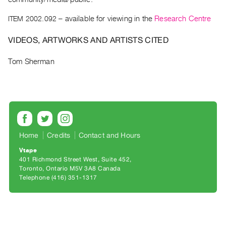
Archive
Publications
ITEM 2002.092
– available for viewing in the
Research Centre
VIDEOS, ARTWORKS AND ARTISTS CITED
PREVIEW
|
Tom Sherman
RENT
|
PURCHASE
Preview,
Rent
&
Home
Credits
Contact and Hours
Purchase
Vtape
401 Richmond Street West, Suite 452
SERVICES
Toronto, Ontario M5V 3A8 Canada
Telephone (416) 351-1317
Digitization
Services
Best
Practices