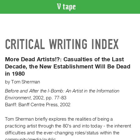
VIDEO
CATALOGUE
Search
CRITICAL WRITING INDEX
Artist
Index
More Dead Artists!?:
Casualties of the Last
Recent
Decade, the New Establishment Will Be Dead
Acquisitions
in 1980
by
Tom Sherman
WHAT’S
ON
Before and After the I-Bomb: An Artist in the Information
Environment
,
2002
,
pp. 77-83
Current
Banff: Banff Centre Press, 2002
and
Upcoming
Tom Sherman briefly explores the realities of being a
Past
practicing artist through the 80's and into today - the inherent
difficulties and the ever-changing roles/status within the
Events
community/media/public.