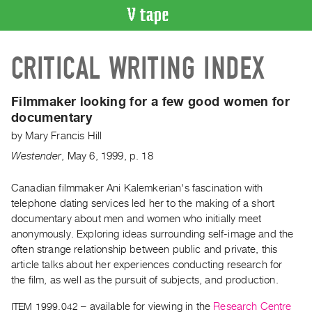
VIDEO
CRITICAL WRITING INDEX
CATALOGUE
Search
Artist
Filmmaker looking for a few good women for
Index
documentary
Recent
by
Mary Francis Hill
Acquisitions
Westender
,
May
6
,
1999
,
p. 18
WHAT’S
Canadian filmmaker Ani Kalemkerian's fascination with
ON
telephone dating services led her to the making of a short
documentary about men and women who initially meet
Current
anonymously. Exploring ideas surrounding self-image and the
and
often strange relationship between public and private, this
Upcoming
article talks about her experiences conducting research for
Past
the film, as well as the pursuit of subjects, and production.
Events
ITEM 1999.042
– available for viewing in the
Research Centre