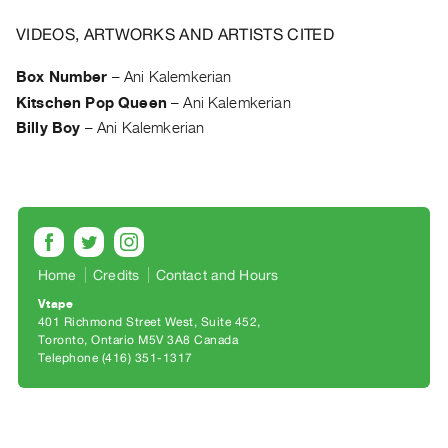
Archive
Publications
VIDEOS, ARTWORKS AND ARTISTS CITED
Box Number
–
Ani Kalemkerian
PREVIEW
Kitschen Pop Queen
–
Ani Kalemkerian
|
RENT
Billy Boy
–
Ani Kalemkerian
|
PURCHASE
Preview,
Rent
&
Home
Credits
Contact and Hours
Purchase
Vtape
401 Richmond Street West, Suite 452
SERVICES
Toronto, Ontario M5V 3A8 Canada
Digitization
Telephone (416) 351-1317
Services
Best
Practices