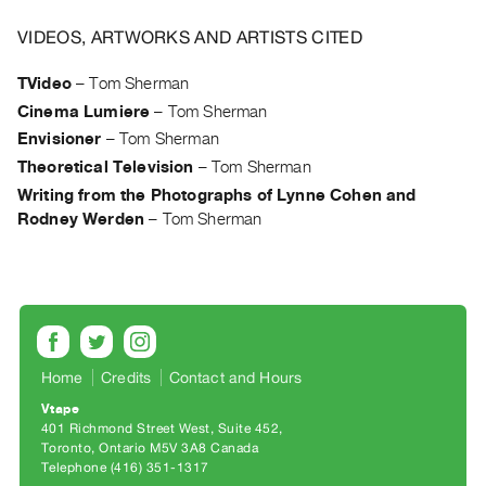
Archive
Publications
VIDEOS, ARTWORKS AND ARTISTS CITED
TVideo
–
Tom Sherman
PREVIEW
Cinema Lumiere
–
Tom Sherman
|
RENT
Envisioner
–
Tom Sherman
|
Theoretical Television
–
Tom Sherman
PURCHASE
Writing from the Photographs of Lynne Cohen and
Preview,
Rodney Werden
–
Tom Sherman
Rent
&
Purchase
SERVICES
Home
Credits
Contact and Hours
Digitization
Vtape
Services
401 Richmond Street West, Suite 452
Best
Toronto, Ontario M5V 3A8 Canada
Telephone (416) 351-1317
Practices