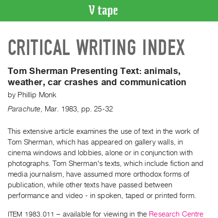
VIDEO
CRITICAL WRITING INDEX
CATALOGUE
Search
Artist
Tom Sherman Presenting Text:
animals,
Index
weather, car crashes and communication
Recent
by
Phillip Monk
Acquisitions
Parachute
,
Mar.
1983
,
pp. 25-32
WHAT’S
This extensive article examines the use of text in the work of
ON
Tom Sherman, which has appeared on gallery walls, in
cinema windows and lobbies, alone or in conjunction with
Current
photographs. Tom Sherman's texts, which include fiction and
and
media journalism, have assumed more orthodox forms of
Upcoming
publication, while other texts have passed between
Past
performance and video - in spoken, taped or printed form.
Events
ITEM 1983.011
– available for viewing in the
Research Centre