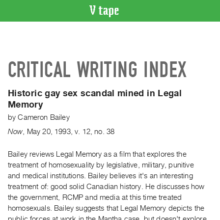
VIDEO
CATALOGUE
Search
CRITICAL WRITING INDEX
Artist
Index
Historic gay sex scandal mined in Legal
Recent
Memory
Acquisitions
by
Cameron Bailey
Now
,
May
20
,
1993
,
v. 12
,
no. 38
WHAT’S
ON
Bailey reviews Legal Memory as a film that explores the
Current
treatment of homosexuality by legislative, military, punitive
and
and medical institutions. Bailey believes it's an interesting
Upcoming
treatment of: good solid Canadian history. He discusses how
Past
the government, RCMP and media at this time treated
homosexuals. Bailey suggests that Legal Memory depicts the
Events
public forces at work in the Mantha case, but doesn't explore