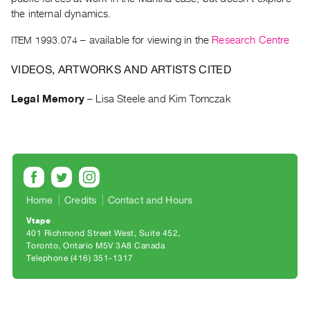
Archive
the internal dynamics.
Publications
ITEM 1993.074
– available for viewing in the
Research Centre
PREVIEW
VIDEOS, ARTWORKS AND ARTISTS CITED
|
RENT
Legal Memory
–
Lisa Steele and Kim Tomczak
|
PURCHASE
Preview,
Rent
&
Purchase
Home
Credits
Contact and Hours
Vtape
SERVICES
401 Richmond Street West, Suite 452
Digitization
Toronto, Ontario M5V 3A8 Canada
Telephone (416) 351-1317
Services
Best
Practices