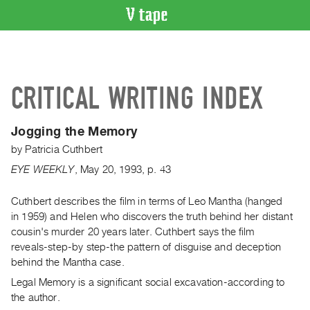
VIDEO
CATALOGUE
Search
CRITICAL WRITING INDEX
Artist
Index
Jogging the Memory
Recent
by
Patricia Cuthbert
Acquisitions
EYE WEEKLY
,
May
20
,
1993
,
p. 43
WHAT’S
ON
Cuthbert describes the film in terms of Leo Mantha (hanged
in 1959) and Helen who discovers the truth behind her distant
Current
cousin's murder 20 years later. Cuthbert says the film
and
reveals-step-by step-the pattern of disguise and deception
Upcoming
behind the Mantha case.
Past
Legal Memory is a significant social excavation-according to
Events
the author.