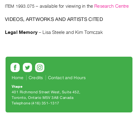
Archive
ITEM 1993.075
– available for viewing in the
Research Centre
Publications
VIDEOS, ARTWORKS AND ARTISTS CITED
PREVIEW
|
Legal Memory
–
Lisa Steele and Kim Tomczak
RENT
|
PURCHASE
Preview,
Rent
&
Home
Credits
Contact and Hours
Purchase
Vtape
401 Richmond Street West, Suite 452
Toronto, Ontario M5V 3A8 Canada
SERVICES
Telephone (416) 351-1317
Digitization
Services
Best
Practices