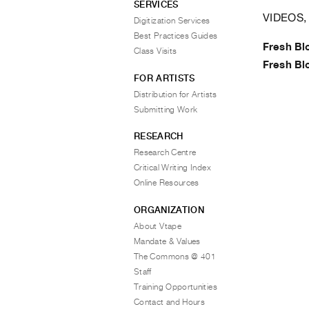
SERVICES
VIDEOS,
Digitization Services
Best Practices Guides
Fresh Bl
Class Visits
Fresh Bl
FOR ARTISTS
Distribution for Artists
Submitting Work
RESEARCH
Research Centre
Critical Writing Index
Online Resources
ORGANIZATION
About Vtape
Mandate & Values
The Commons @ 401
Staff
Training Opportunities
Contact and Hours