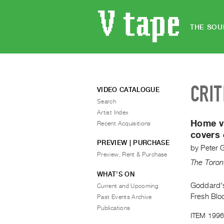
THE SOU
CRIT
VIDEO CATALOGUE
Search
Artist Index
Home vi
Recent Acquisitions
covers 
PREVIEW | PURCHASE
by
Peter 
Preview, Rent & Purchase
The Toron
WHAT’S ON
Goddard's 
Current and Upcoming
Fresh Blo
Past Events Archive
Publications
ITEM 1996