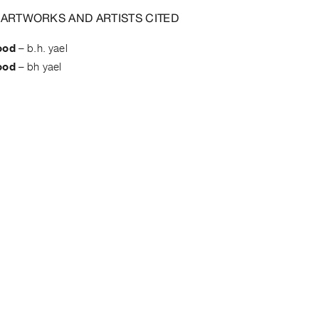
 ARTWORKS AND ARTISTS CITED
ood
–
b.h. yael
ood
–
bh yael