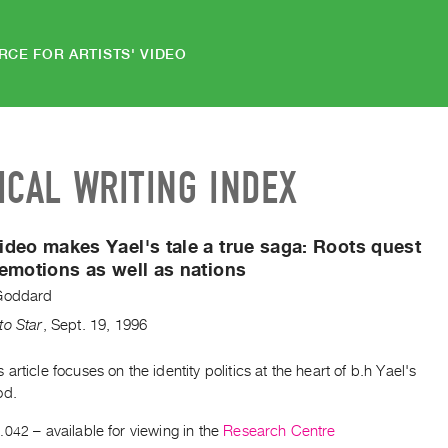
RCE FOR ARTISTS' VIDEO
ICAL WRITING INDEX
deo makes Yael's tale a true saga:
Roots quest
emotions as well as nations
Goddard
to Star
,
Sept.
19
,
1996
article focuses on the identity politics at the heart of b.h Yael's
od.
.042
– available for viewing in the
Research Centre