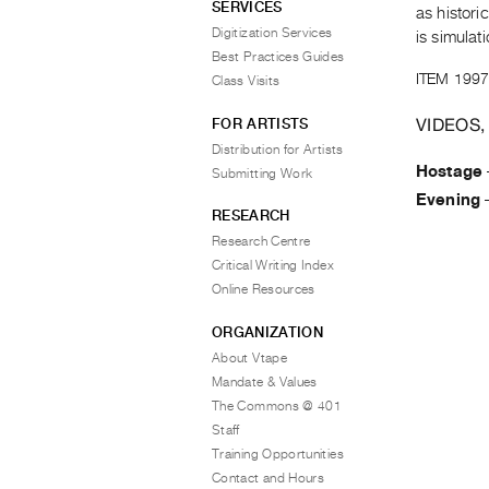
SERVICES
as histor
Digitization Services
is simulati
Best Practices Guides
ITEM 1997
Class Visits
VIDEOS,
FOR ARTISTS
Distribution for Artists
Hostage
Submitting Work
Evening
RESEARCH
Research Centre
Critical Writing Index
Online Resources
ORGANIZATION
About Vtape
Mandate & Values
The Commons @ 401
Staff
Training Opportunities
Contact and Hours