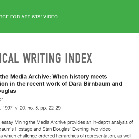
RCE FOR ARTISTS' VIDEO
ICAL WRITING INDEX
the Media Archive:
When history meets
ion in the recent work of Dara Birnbaum and
ouglas
er
.
1997
,
v. 20
,
no. 5
,
pp. 22-29
 essay Mining the Media Archive provides an in-depth analysis of
baum's Hostage and Stan Douglas' Evening, two video
ons which challenge ordered heirarchies of representation, as well