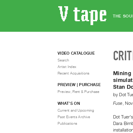
THE SOU
CRIT
VIDEO CATALOGUE
Search
Artist Index
Mining 
Recent Acquisitions
simulat
PREVIEW | PURCHASE
Stan D
Preview, Rent & Purchase
by
Dot Tu
Fuse
,
Nov
WHAT’S ON
Current and Upcoming
Dot Tuer's
Past Events Archive
Dara Birn
Publications
installati