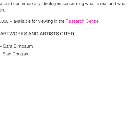
ical and contemporary ideologies concerning what is real and what
on.
.068
– available for viewing in the
Research Centre
 ARTWORKS AND ARTISTS CITED
–
Dara Birnbaum
–
Stan Douglas