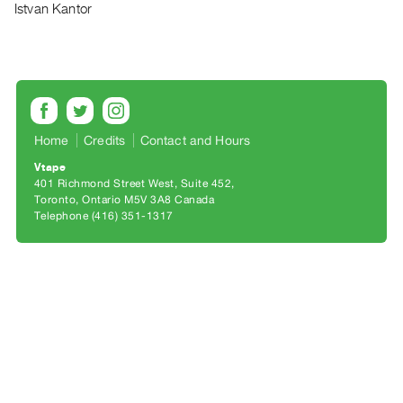
Archive
Istvan Kantor
Publications
PREVIEW
|
RENT
|
Home
Credits
Contact and Hours
PURCHASE
Vtape
Preview,
401 Richmond Street West, Suite 452
Rent
Toronto, Ontario M5V 3A8 Canada
Telephone (416) 351-1317
&
Purchase
SERVICES
Digitization
Services
Best
Practices