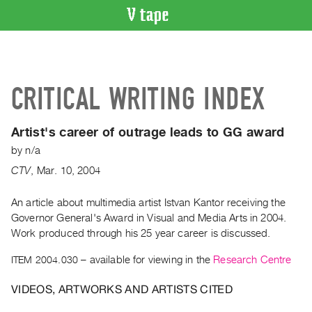
VIDEO
CATALOGUE
Search
CRITICAL WRITING INDEX
Artist
Index
Artist's career of outrage leads to GG award
Recent
by
n/a
Acquisitions
CTV
,
Mar.
10
,
2004
WHAT’S
ON
An article about multimedia artist Istvan Kantor receiving the
Governor General's Award in Visual and Media Arts in 2004.
Current
Work produced through his 25 year career is discussed.
and
Upcoming
ITEM 2004.030
– available for viewing in the
Research Centre
Past
VIDEOS, ARTWORKS AND ARTISTS CITED
Events